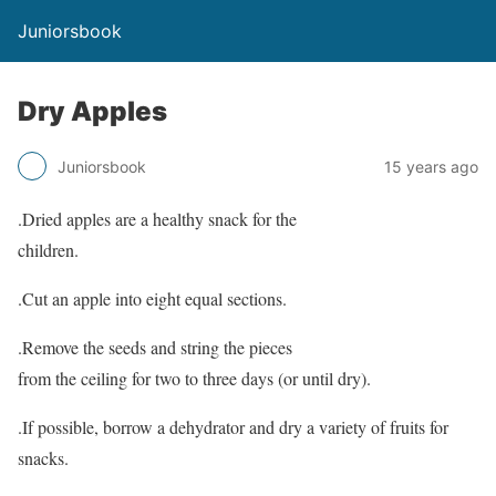
Juniorsbook
Dry Apples
Juniorsbook
15 years ago
.Dried apples are a healthy snack for the
children.
.Cut an apple into eight equal sections.
.Remove the seeds and string the pieces
from the ceiling for two to three days (or until dry).
.If possible, borrow a dehydrator and dry a variety of fruits for
snacks.