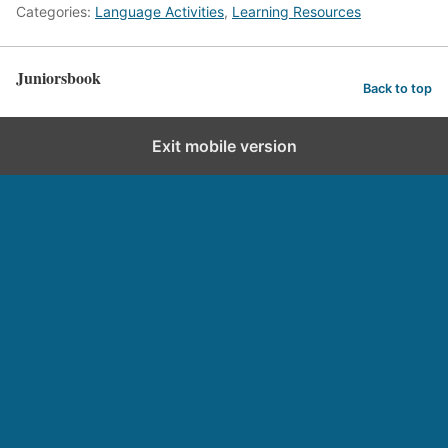
Categories:
Language Activities
,
Learning Resources
Juniorsbook
Back to top
Exit mobile version