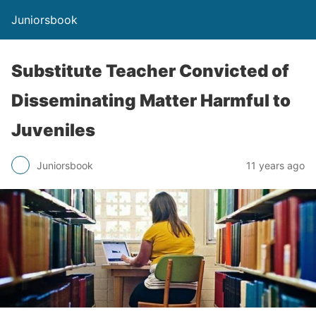
Juniorsbook
Substitute Teacher Convicted of
Disseminating Matter Harmful to
Juveniles
Juniorsbook
11 years ago