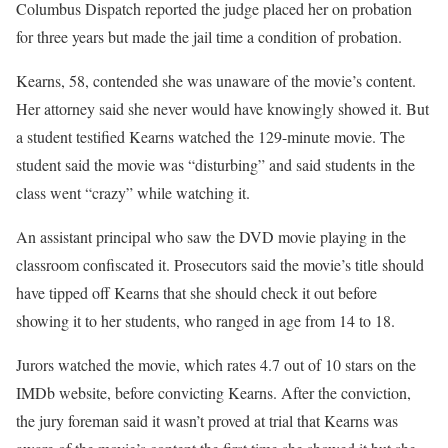
Columbus Dispatch reported the judge placed her on probation
for three years but made the jail time a condition of probation.
Kearns, 58, contended she was unaware of the movie’s content.
Her attorney said she never would have knowingly showed it. But
a student testified Kearns watched the 129-minute movie. The
student said the movie was “disturbing” and said students in the
class went “crazy” while watching it.
An assistant principal who saw the DVD movie playing in the
classroom confiscated it. Prosecutors said the movie’s title should
have tipped off Kearns that she should check it out before
showing it to her students, who ranged in age from 14 to 18.
Jurors watched the movie, which rates 4.7 out of 10 stars on the
IMDb website, before convicting Kearns. After the conviction,
the jury foreman said it wasn’t proved at trial that Kearns was