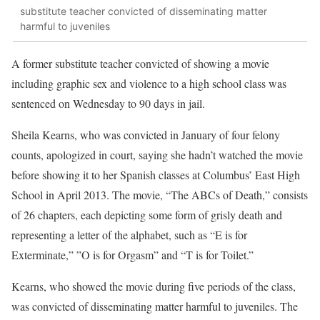
substitute teacher convicted of disseminating matter
harmful to juveniles
A former substitute teacher convicted of showing a movie
including graphic sex and violence to a high school class was
sentenced on Wednesday to 90 days in jail.
Sheila Kearns, who was convicted in January of four felony
counts, apologized in court, saying she hadn’t watched the movie
before showing it to her Spanish classes at Columbus’ East High
School in April 2013. The movie, “The ABCs of Death,” consists
of 26 chapters, each depicting some form of grisly death and
representing a letter of the alphabet, such as “E is for
Exterminate,” ”O is for Orgasm” and “T is for Toilet.”
Kearns, who showed the movie during five periods of the class,
was convicted of disseminating matter harmful to juveniles. The