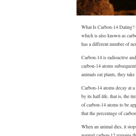
What Is Carbon-14 Dating? C
which is also known as carbo
has a different number of ne
Carbon-14 is radioactive an
carbon-14 atoms subsequentl
animals eat plants, they tak
Carbon-14 atoms decay at a c
by its half-life, that is, the 
of carbon-14 atoms to be ap
that the percentage of carbon
When an animal dies, it stop
normal carbon-12 remains the