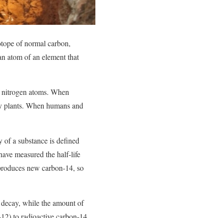
otope of normal carbon,
an atom of an element that
h nitrogen atoms. When
by plants. When humans and
y of a substance is defined
s have measured the half-life
 produces new carbon-14, so
o decay, while the amount of
12) to radioactive carbon-14