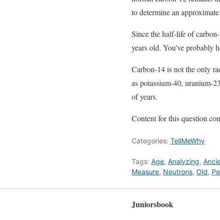
to determine an approximate a
Since the half-life of carbo
years old. You’ve probably hea
Carbon-14 is not the only rad
as potassium-40, uranium-235
of years.
Content for this question 
Categories:
TellMeWhy
Tags:
Age
,
Analyzing
,
Anci
Measure
,
Neutrons
,
Old
,
Pe
Juniorsbook