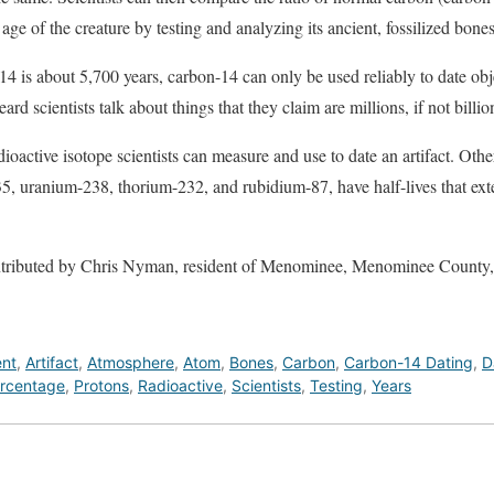
ge of the creature by testing and analyzing its ancient, fossilized bones
n-14 is about 5,700 years, carbon-14 can only be used reliably to date ob
rd scientists talk about things that they claim are millions, if not billio
ioactive isotope scientists can measure and use to date an artifact. Othe
, uranium-238, thorium-232, and rubidium-87, have half-lives that exte
contributed by Chris Nyman, resident of Menominee, Menominee Count
ent
,
Artifact
,
Atmosphere
,
Atom
,
Bones
,
Carbon
,
Carbon-14 Dating
,
D
rcentage
,
Protons
,
Radioactive
,
Scientists
,
Testing
,
Years