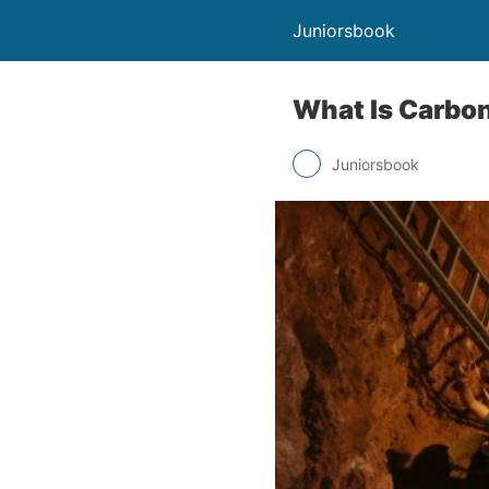
Juniorsbook
What Is Carbo
Juniorsbook