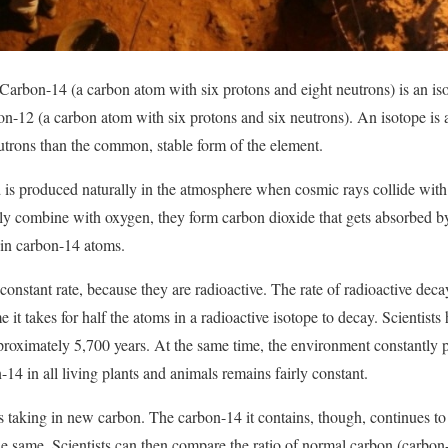
arbon-14 (a carbon atom with six protons and eight neutrons) is an is
n-12 (a carbon atom with six protons and six neutrons). An isotope is 
utrons than the common, stable form of the element.
d is produced naturally in the atmosphere when cosmic rays collide wit
y combine with oxygen, they form carbon dioxide that gets absorbed 
e in carbon-14 atoms.
onstant rate, because they are radioactive. The rate of radioactive deca
time it takes for half the atoms in a radioactive isotope to decay. Scientist
proximately 5,700 years. At the same time, the environment constantly
-14 in all living plants and animals remains fairly constant.
s taking in new carbon. The carbon-14 it contains, though, continues t
 same. Scientists can then compare the ratio of normal carbon (carbon-