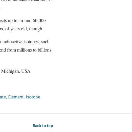
.
jects up to around 60,000
ns, of years old, though.
r radioactive isotopes, such
nd from millions to billions
y, Michigan, USA
ate
,
Element
,
Isotope
,
Back to top