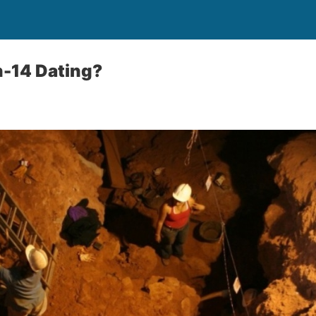
n-14 Dating?