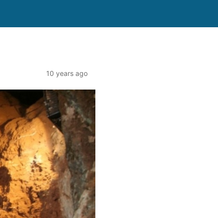
10 years ago