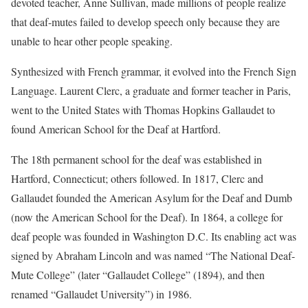
devoted teacher, Anne Sullivan, made millions of people realize
that deaf-mutes failed to develop speech only because they are
unable to hear other people speaking.
Synthesized with French grammar, it evolved into the French Sign
Language. Laurent Clerc, a graduate and former teacher in Paris,
went to the United States with Thomas Hopkins Gallaudet to
found American School for the Deaf at Hartford.
The 18th permanent school for the deaf was established in
Hartford, Connecticut; others followed. In 1817, Clerc and
Gallaudet founded the American Asylum for the Deaf and Dumb
(now the American School for the Deaf). In 1864, a college for
deaf people was founded in Washington D.C. Its enabling act was
signed by Abraham Lincoln and was named “The National Deaf-
Mute College” (later “Gallaudet College” (1894), and then
renamed “Gallaudet University”) in 1986.