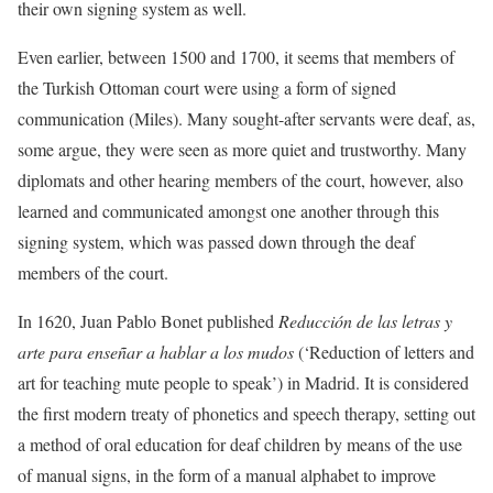
their own signing system as well.
Even earlier, between 1500 and 1700, it seems that members of
the Turkish Ottoman court were using a form of signed
communication (Miles). Many sought-after servants were deaf, as,
some argue, they were seen as more quiet and trustworthy. Many
diplomats and other hearing members of the court, however, also
learned and communicated amongst one another through this
signing system, which was passed down through the deaf
members of the court.
In 1620, Juan Pablo Bonet published
Reducción de las letras y
arte para enseñar a hablar a los mudos
(‘Reduction of letters and
art for teaching mute people to speak’) in Madrid. It is considered
the first modern treaty of phonetics and speech therapy, setting out
a method of oral education for deaf children by means of the use
of manual signs, in the form of a manual alphabet to improve