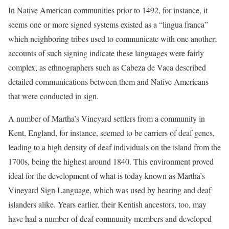
In Native American communities prior to 1492, for instance, it
seems one or more signed systems existed as a “lingua franca”
which neighboring tribes used to communicate with one another;
accounts of such signing indicate these languages were fairly
complex, as ethnographers such as Cabeza de Vaca described
detailed communications between them and Native Americans
that were conducted in sign.
A number of Martha’s Vineyard settlers from a community in
Kent, England, for instance, seemed to be carriers of deaf genes,
leading to a high density of deaf individuals on the island from the
1700s, being the highest around 1840. This environment proved
ideal for the development of what is today known as Martha’s
Vineyard Sign Language, which was used by hearing and deaf
islanders alike. Years earlier, their Kentish ancestors, too, may
have had a number of deaf community members and developed