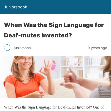
Juniorsbook
When Was the Sign Language for
Deaf-mutes Invented?
Juniorsbook
9 years ago
When Was the Sign Language for Deaf-mutes Invented? One of