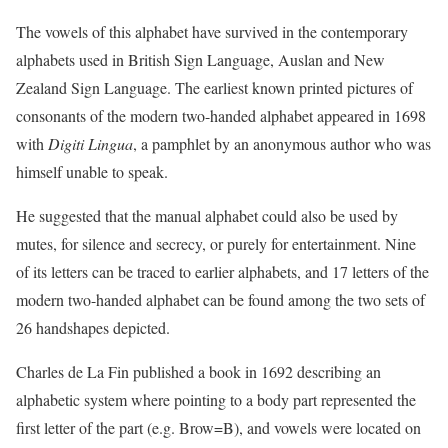
The vowels of this alphabet have survived in the contemporary
alphabets used in British Sign Language, Auslan and New
Zealand Sign Language. The earliest known printed pictures of
consonants of the modern two-handed alphabet appeared in 1698
with
Digiti Lingua
, a pamphlet by an anonymous author who was
himself unable to speak.
He suggested that the manual alphabet could also be used by
mutes, for silence and secrecy, or purely for entertainment. Nine
of its letters can be traced to earlier alphabets, and 17 letters of the
modern two-handed alphabet can be found among the two sets of
26 handshapes depicted.
Charles de La Fin published a book in 1692 describing an
alphabetic system where pointing to a body part represented the
first letter of the part (e.g. Brow=B), and vowels were located on