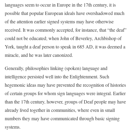
languages seem to occur in Europe in the 17th century, it is
possible that popular European ideals have overshadowed much
of the attention earlier signed systems may have otherwise
received. It was commonly accepted, for instance, that “the deaf”
could not be educated; when John of Beverley, Archbishop of
York, taught a deaf person to speak in 685 AD, it was deemed a
miracle, and he was later canonized.
Generally, philosophies linking (spoken) language and
intelligence persisted well into the Enlightenment. Such
hegemonic ideas may have prevented the recognition of histories
of certain groups for whom sign languages were integral. Earlier
than the 17th century, however, groups of Deaf people may have
already lived together in communities, where even in small
numbers they may have communicated through basic signing
systems.