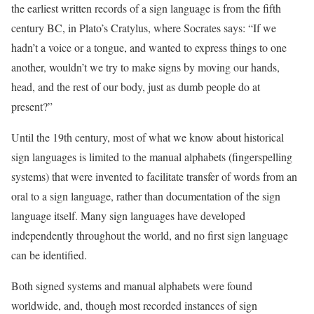
the earliest written records of a sign language is from the fifth
century BC, in Plato’s Cratylus, where Socrates says: “If we
hadn’t a voice or a tongue, and wanted to express things to one
another, wouldn’t we try to make signs by moving our hands,
head, and the rest of our body, just as dumb people do at
present?”
Until the 19th century, most of what we know about historical
sign languages is limited to the manual alphabets (fingerspelling
systems) that were invented to facilitate transfer of words from an
oral to a sign language, rather than documentation of the sign
language itself. Many sign languages have developed
independently throughout the world, and no first sign language
can be identified.
Both signed systems and manual alphabets were found
worldwide, and, though most recorded instances of sign