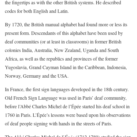
the fingertips as with the other British systems. He described
codes for both English and Latin.
By 1720, the British manual alphabet had found more or less its
present form. Descendants of this alphabet have been used by
deaf communities (or at least in classrooms) in former British
colonies India, Australia, New Zealand, Uganda and South
Africa, as well as the republics and provinces of the former
Yugoslavia, Grand Cayman Island in the Caribbean, Indonesia,
Norway, Germany and the USA.
In France, the first sign languages developed in the 18th century.
Old French Sign Language was used in Paris’ deaf community,
before l’Abbé Charles Michel de l’Épée started his deaf school in
1760 in Paris. L’Épée’s lessons were based upon his observations
of deaf people signing with hands in the streets of Paris.
The
Abbé
Charles-Michel de l’
Épée
(1712-1789) studied the sign