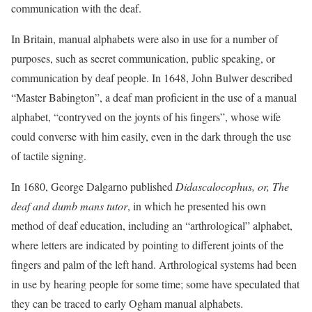
communication with the deaf.
In Britain, manual alphabets were also in use for a number of
purposes, such as secret communication, public speaking, or
communication by deaf people. In 1648, John Bulwer described
“Master Babington”, a deaf man proficient in the use of a manual
alphabet, “contryved on the joynts of his fingers”, whose wife
could converse with him easily, even in the dark through the use
of tactile signing.
In 1680, George Dalgarno published
Didascalocophus, or, The
deaf and dumb mans tutor
, in which he presented his own
method of deaf education, including an “arthrological” alphabet,
where letters are indicated by pointing to different joints of the
fingers and palm of the left hand. Arthrological systems had been
in use by hearing people for some time; some have speculated that
they can be traced to early Ogham manual alphabets.