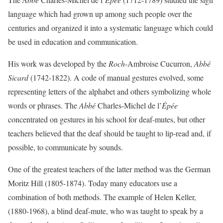
language which had grown up among such people over the
centuries and organized it into a systematic language which could
be used in education and communication.
His work was developed by the
Roch
-Ambroise Cucurron,
Abbé
Sicard
(1742-1822). A code of manual gestures evolved, some
representing letters of the alphabet and others symbolizing whole
words or phrases. The
Abbé
Charles-Michel de l’
Épée
concentrated on gestures in his school for deaf-mutes, but other
teachers believed that the deaf should be taught to lip-read and, if
possible, to communicate by sounds.
One of the greatest teachers of the latter method was the German
Moritz Hill (1805-1874). Today many educators use a
combination of both methods. The example of Helen Keller,
(1880-1968), a blind deaf-mute, who was taught to speak by a