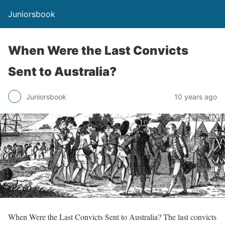
Juniorsbook
When Were the Last Convicts
Sent to Australia?
Juniorsbook
10 years ago
When Were the Last Convicts Sent to Australia? The last convicts