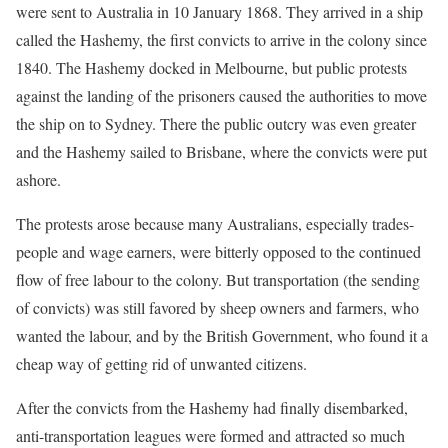
were sent to Australia in 10 January 1868. They arrived in a ship
called the Hashemy, the first convicts to arrive in the colony since
1840. The Hashemy docked in Melbourne, but public protests
against the landing of the prisoners caused the authorities to move
the ship on to Sydney. There the public outcry was even greater
and the Hashemy sailed to Brisbane, where the convicts were put
ashore.
The protests arose because many Australians, especially trades-
people and wage earners, were bitterly opposed to the continued
flow of free labour to the colony. But transportation (the sending
of convicts) was still favored by sheep owners and farmers, who
wanted the labour, and by the British Government, who found it a
cheap way of getting rid of unwanted citizens.
After the convicts from the Hashemy had finally disembarked,
anti-transportation leagues were formed and attracted so much