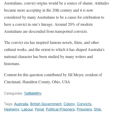
Australians, convict origins would be a source of shame. Attitudes
became more accepting in the 20th century and it is now
considered by many Australians to be a cause for celebration to
have a convict in one’s lineage. Around 20% of modern
Australians are descended from transported convicts.
The convict era has inspired famous novels, films, and other
cultural works, and the extent to which it has shaped Australia’s
national character has been studied by many writers and
historians.
Content for this question contributed by Jill Meyer, resident of
Cincinnati, Hamilton County, Ohio, USA
Categories:
TellMeWhy
Tags:
Australia
,
British Government
,
Colony
,
Convicts
,
Hashemy
,
Labour
,
Penal
,
Political Prisoners
,
Prisoners
,
Ship
,