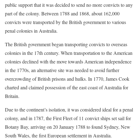
public support that it was decided to send no more convicts to any
part of the colony. Between 1788 and 1868, about 162,000
convicts were transported by the British government to various
penal colonies in Australia.
The British government began transporting convicts to overseas
colonies in the 17th century. When transportation to the American
colonies declined with the move towards American independence
in the 1770s, an alternative site was needed to avoid further
overcrowding of British prisons and hulks. In 1770, James Cook
charted and claimed possession of the east coast of Australia for
Britain.
Due to the continent’s isolation, it was considered ideal for a penal
colony, and in 1787, the First Fleet of 11 convict ships set sail for
Botany Bay, arriving on 20 January 1788 to found Sydney, New
South Wales, the first European settlement in Australia.