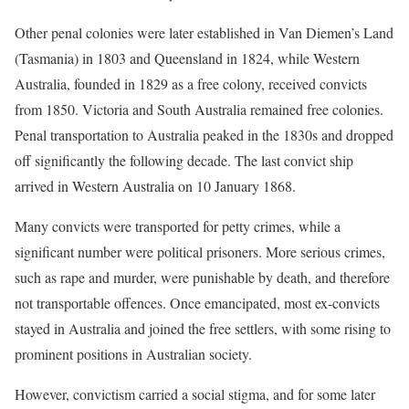
Other penal colonies were later established in Van Diemen’s Land
(Tasmania) in 1803 and Queensland in 1824, while Western
Australia, founded in 1829 as a free colony, received convicts
from 1850. Victoria and South Australia remained free colonies.
Penal transportation to Australia peaked in the 1830s and dropped
off significantly the following decade. The last convict ship
arrived in Western Australia on 10 January 1868.
Many convicts were transported for petty crimes, while a
significant number were political prisoners. More serious crimes,
such as rape and murder, were punishable by death, and therefore
not transportable offences. Once emancipated, most ex-convicts
stayed in Australia and joined the free settlers, with some rising to
prominent positions in Australian society.
However, convictism carried a social stigma, and for some later