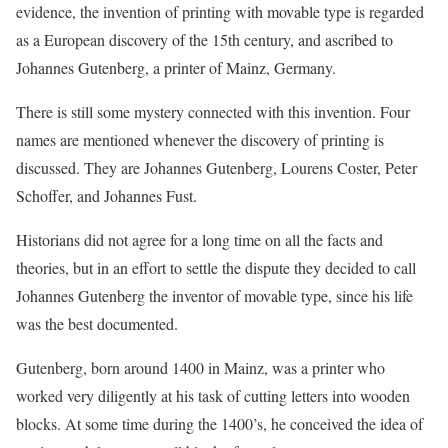
evidence, the invention of printing with movable type is regarded
as a European discovery of the 15th century, and ascribed to
Johannes Gutenberg, a printer of Mainz, Germany.
There is still some mystery connected with this invention. Four
names are mentioned whenever the discovery of printing is
discussed. They are Johannes Gutenberg, Lourens Coster, Peter
Schoffer, and Johannes Fust.
Historians did not agree for a long time on all the facts and
theories, but in an effort to settle the dispute they decided to call
Johannes Gutenberg the inventor of movable type, since his life
was the best documented.
Gutenberg, born around 1400 in Mainz, was a printer who
worked very diligently at his task of cutting letters into wooden
blocks. At some time during the 1400’s, he conceived the idea of