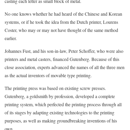
casting each letter as small block of metal.
No one knows whether he had heard of the Chinese and Korean
systems, or if he took the idea from the Dutch printer, Lourens
Coster, who may or may not have thought of the same method
earlier.
Johannes Fust, and his son-in-law, Peter Schoffer, who were also
printers and metal casters, financed Gutenberg. Because of this
close association, experts advanced the names of all the three men
as the actual inventors of movable type printing.
The printing press was based on existing screw presses.
Gutenberg, a goldsmith by profession, developed a complete
printing system, which perfected the printing process through all
of its stages by adapting existing technologies to the printing
purposes, as well as making groundbreaking inventions of his
own.