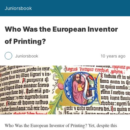
Juniorsbook
Who Was the European Inventor
of Printing?
Juniorsbook
10 years ago
Who Was the European Inventor of Printing? Yet, despite this