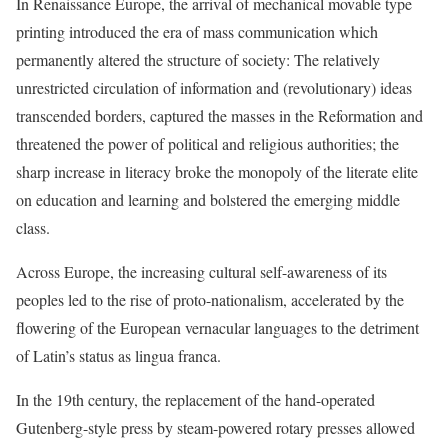
In Renaissance Europe, the arrival of mechanical movable type
printing introduced the era of mass communication which
permanently altered the structure of society: The relatively
unrestricted circulation of information and (revolutionary) ideas
transcended borders, captured the masses in the Reformation and
threatened the power of political and religious authorities; the
sharp increase in literacy broke the monopoly of the literate elite
on education and learning and bolstered the emerging middle
class.
Across Europe, the increasing cultural self-awareness of its
peoples led to the rise of proto-nationalism, accelerated by the
flowering of the European vernacular languages to the detriment
of Latin’s status as lingua franca.
In the 19th century, the replacement of the hand-operated
Gutenberg-style press by steam-powered rotary presses allowed