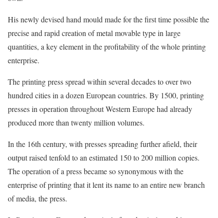
His newly devised hand mould made for the first time possible the
precise and rapid creation of metal movable type in large
quantities, a key element in the profitability of the whole printing
enterprise.
The printing press spread within several decades to over two
hundred cities in a dozen European countries. By 1500, printing
presses in operation throughout Western Europe had already
produced more than twenty million volumes.
In the 16th century, with presses spreading further afield, their
output raised tenfold to an estimated 150 to 200 million copies.
The operation of a press became so synonymous with the
enterprise of printing that it lent its name to an entire new branch
of media, the press.