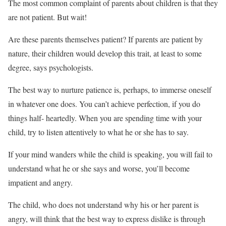
The most common complaint of parents about children is that they
are not patient. But wait!
Are these parents themselves patient? If parents are patient by
nature, their children would develop this trait, at least to some
degree, says psychologists.
The best way to nurture patience is, perhaps, to immerse oneself
in whatever one does. You can’t achieve perfection, if you do
things half- heartedly. When you are spending time with your
child, try to listen attentively to what he or she has to say.
If your mind wanders while the child is speaking, you will fail to
understand what he or she says and worse, you’ll become
impatient and angry.
The child, who does not understand why his or her parent is
angry, will think that the best way to express dislike is through