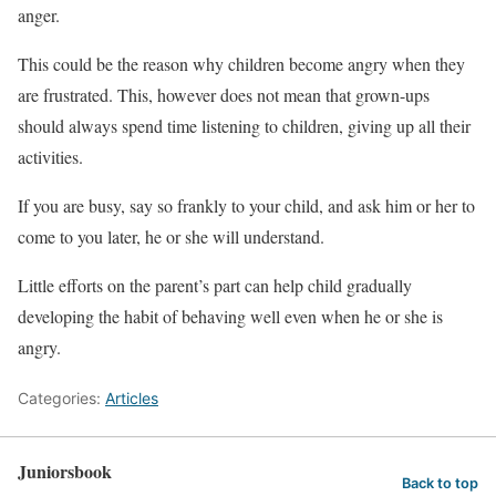
anger.
This could be the reason why children become angry when they
are frustrated. This, however does not mean that grown-ups
should always spend time listening to children, giving up all their
activities.
If you are busy, say so frankly to your child, and ask him or her to
come to you later, he or she will understand.
Little efforts on the parent’s part can help child gradually
developing the habit of behaving well even when he or she is
angry.
Categories:
Articles
Juniorsbook
Back to top