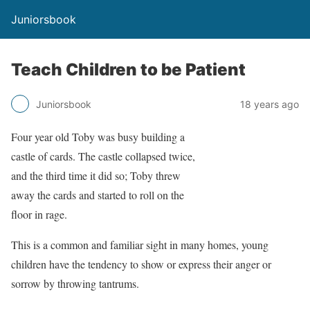
Juniorsbook
Teach Children to be Patient
Juniorsbook
18 years ago
Four year old Toby was busy building a
castle of cards. The castle collapsed twice,
and the third time it did so; Toby threw
away the cards and started to roll on the
floor in rage.
This is a common and familiar sight in many homes, young
children have the tendency to show or express their anger or
sorrow by throwing tantrums.