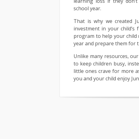
learning loss if they don’t
school year.
That is why we created Ju
investment in your child’s 
program to help your child 
year and prepare them for t
Unlike many resources, our 
to keep children busy, inst
little ones crave for more 
you and your child enjoy Ju