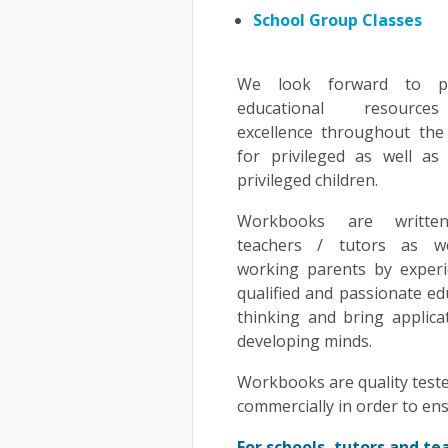
School Group Classes
We look forward to pr
educational resourc
excellence throughout the
for privileged as well as
privileged children.
Workbooks are writte
teachers / tutors as w
working parents by experi
qualified and passionate e
thinking and bring applic
developing minds.
Workbooks are quality teste
commercially in order to en
For schools, tutors and te