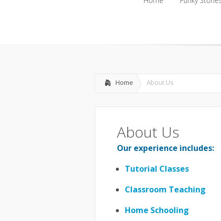
Home
Funky Storie
Home
Funky Storie
Home
About Us
About Us
Our experience includes:
Tutorial Classes
Classroom Teaching
Home Schooling