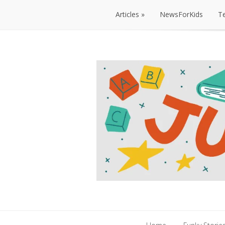
Articles
NewsForKids
T
Articles
NewsForKids
T