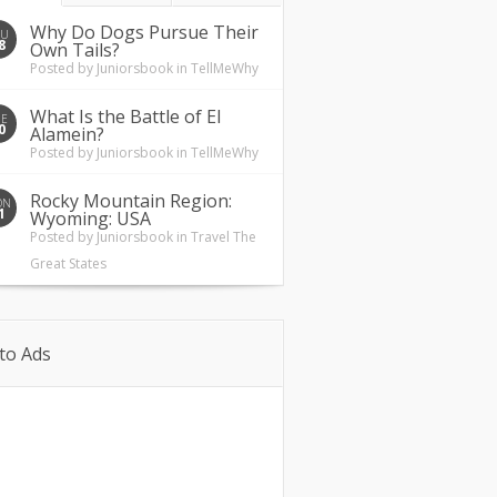
Why Do Dogs Pursue Their
HU
8
Own Tails?
Posted by
Juniorsbook
in
TellMeWhy
What Is the Battle of El
UE
0
Alamein?
Posted by
Juniorsbook
in
TellMeWhy
Rocky Mountain Region:
ON
1
Wyoming: USA
Posted by
Juniorsbook
in
Travel The
Great States
to Ads