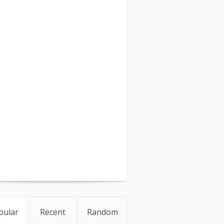
pular
Recent
Random