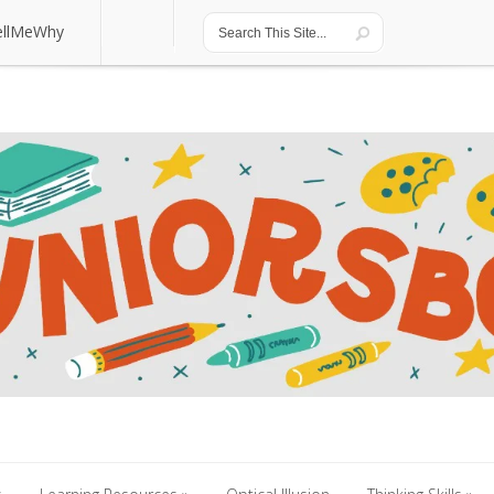
ellMeWhy
ellMeWhy