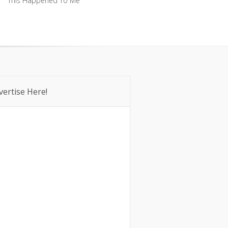
This Happened To Me
This Happened To Me
vertise Here!