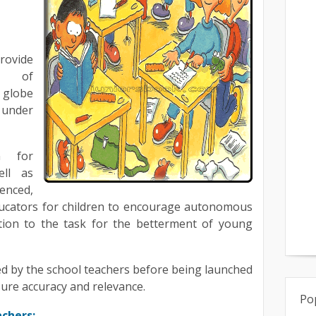
ovide
es of
 globe
 under
n for
ell as
enced,
ducators for children to encourage autonomous
ation to the task for the betterment of young
d by the school teachers before being launched
sure accuracy and relevance.
Po
achers: