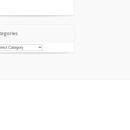
tegories
tegories