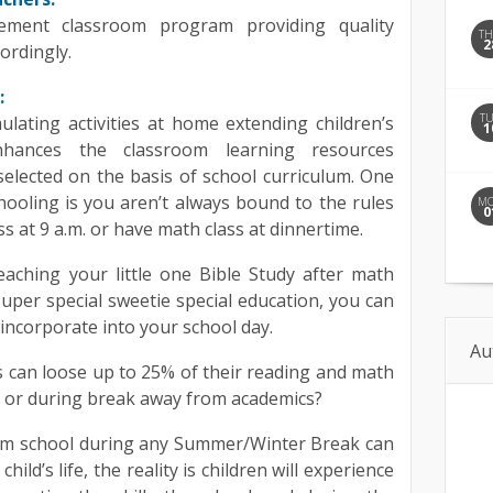
ement classroom program providing quality
T
2
ordingly.
:
T
lating activities at home extending children’s
1
enhances the classroom learning resources
 selected on the basis of school curriculum. One
ooling is you aren’t always bound to the rules
M
0
ss at 9 a.m. or have math class at dinnertime.
ching your little one Bible Study after math
uper special sweetie special education, you can
o incorporate into your school day.
Au
 can loose up to 25% of their reading and math
ns or during break away from academics?
om school during any Summer/Winter Break can
ild’s life, the reality is children will experience