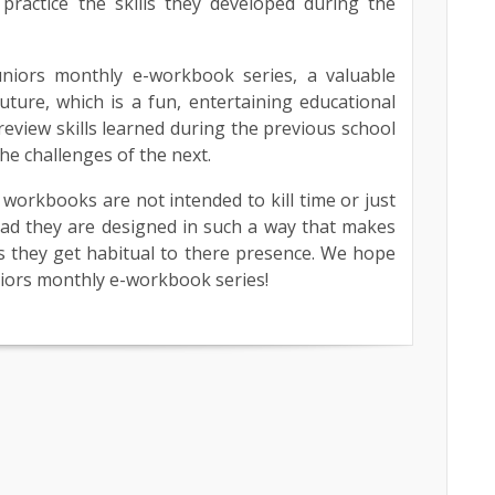
 practice the skills they developed during the
niors monthly e-workbook series, a valuable
future, which is a fun, entertaining educational
review skills learned during the previous school
he challenges of the next.
workbooks are not intended to kill time or just
ead they are designed in such a way that makes
as they get habitual to there presence. We hope
niors monthly e-workbook series!