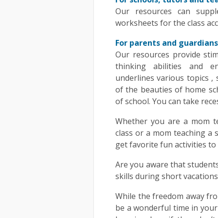
Our resources can suppl
worksheets for the class acc
For parents and guardians
Our resources provide stimu
thinking abilities and 
underlines various topics ,
of the beauties of home sch
of school. You can take rece
Whether you are a mom tea
class or a mom teaching a s
get favorite fun activities t
Are you aware that students
skills during short vacatio
While the freedom away fr
be a wonderful time in your ch