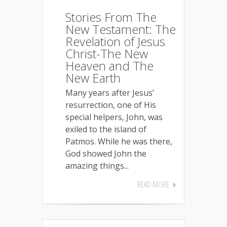
Stories From The
New Testament: The
Revelation of Jesus
Christ-The New
Heaven and The
New Earth
Many years after Jesus’
resurrection, one of His
special helpers, John, was
exiled to the island of
Patmos. While he was there,
God showed John the
amazing things...
READ MORE