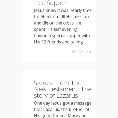
Last Supper
Jesus knew it was nearly time
for Him to fulfill His mission
and die on the cross. He
spent His last evening
having a special supper with
His 12 friends and telling...
READ MORE
Stories From The
New Testament: The
story of Lazarus
One day Jesus got a message
that Lazarus, the brother of
His good friends Mary and