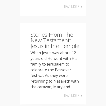
READ MORE
Stories From The
New Testament:
Jesus in the Temple
When Jesus was about 12
years old He went with His
family to Jerusalem to
celebrate the Passover
festival. As they were
returning to Nazareth with
the caravan, Mary and...
READ MORE