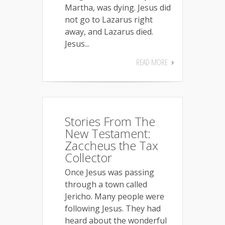
Martha, was dying. Jesus did
not go to Lazarus right
away, and Lazarus died.
Jesus...
READ MORE
Stories From The
New Testament:
Zaccheus the Tax
Collector
Once Jesus was passing
through a town called
Jericho. Many people were
following Jesus. They had
heard about the wonderful