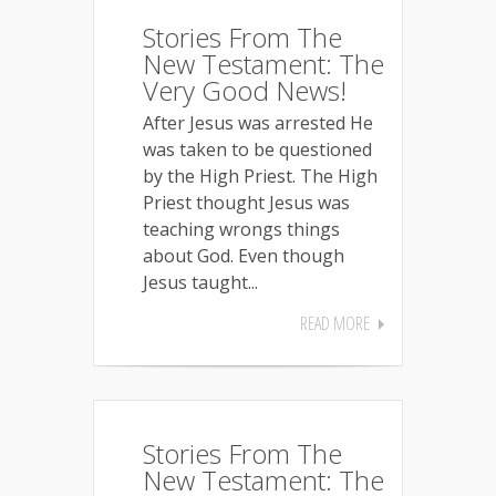
Stories From The
New Testament: The
Very Good News!
After Jesus was arrested He
was taken to be questioned
by the High Priest. The High
Priest thought Jesus was
teaching wrongs things
about God. Even though
Jesus taught...
READ MORE
Stories From The
New Testament: The