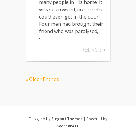
many people in His home. It
was so crowded; no one else
could even get in the door!
Four men had brought their
friend who was paralyzed,
so...
READ MORE
« Older Entries
Designed by
Elegant Themes
| Powered by
WordPress