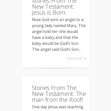
Stories From The
New Testament:
Jesus is Born
Now God sent an angel to a
young lady named Mary. The
angel told her she would
have a baby and that the
baby would be God’s Son.
The angel said God’s Son...
READ MORE
Stories From The
New Testament: The
man from the Roof!
One day Jesus was teaching