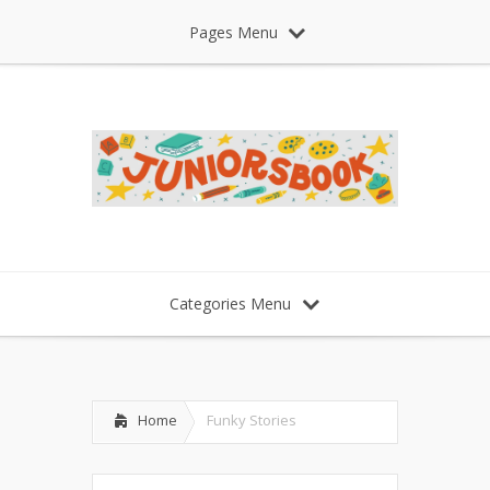
Pages Menu
Categories Menu
Home
Funky Stories