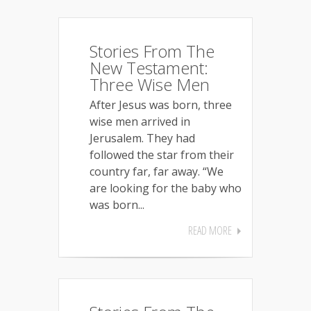
Stories From The
New Testament:
Three Wise Men
After Jesus was born, three
wise men arrived in
Jerusalem. They had
followed the star from their
country far, far away. “We
are looking for the baby who
was born...
READ MORE