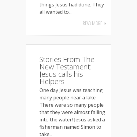
things Jesus had done. They
all wanted to...
READ MORE
Stories From The
New Testament:
Jesus calls his
Helpers
One day Jesus was teaching
many people near a lake.
There were so many people
that they were almost falling
into the water! Jesus asked a
fisherman named Simon to
take...