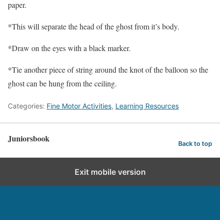
paper.
*This will separate the head of the ghost from it’s body.
*Draw on the eyes with a black marker.
*Tie another piece of string around the knot of the balloon so the
ghost can be hung from the ceiling.
Categories:
Fine Motor Activities
,
Learning Resources
Juniorsbook
Back to top
Exit mobile version