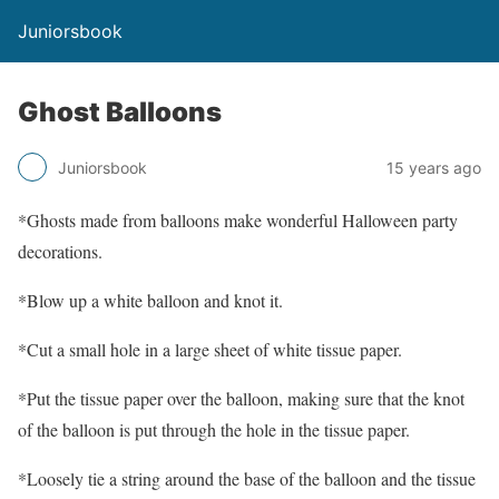
Juniorsbook
Ghost Balloons
Juniorsbook
15 years ago
*Ghosts made from balloons make wonderful Halloween party
decorations.
*Blow up a white balloon and knot it.
*Cut a small hole in a large sheet of white tissue paper.
*Put the tissue paper over the balloon, making sure that the knot
of the balloon is put through the hole in the tissue paper.
*Loosely tie a string around the base of the balloon and the tissue