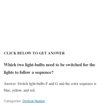
CLICK BELOW TO GET ANSWER
Which two light-bulbs need to be switched for the
lights to follow a sequence?
Answer:
Switch light-bulbs F and G and the color sequence is
blue, yellow, and red.
Categories:
Optical Illusion