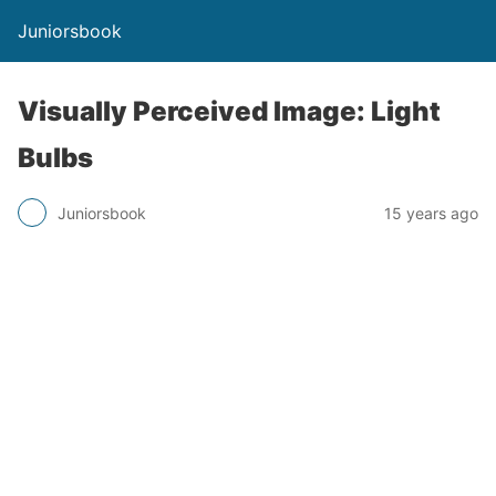
Juniorsbook
Visually Perceived Image: Light
Bulbs
Juniorsbook
15 years ago