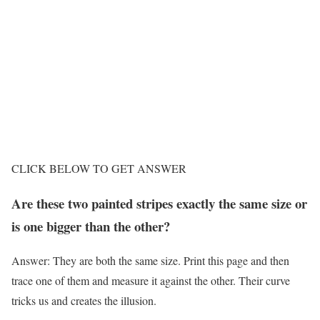
CLICK BELOW TO GET ANSWER
Are these two painted stripes exactly the same size or
is one bigger than the other?
Answer: They are both the same size. Print this page and then
trace one of them and measure it against the other. Their curve
tricks us and creates the illusion.