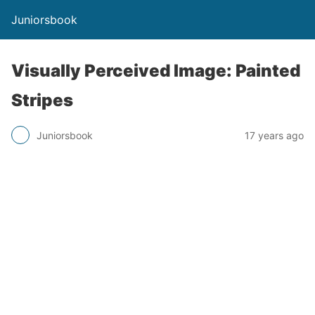
Juniorsbook
Visually Perceived Image: Painted
Stripes
Juniorsbook
17 years ago