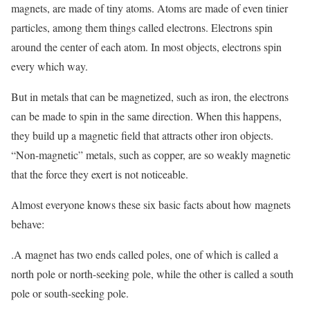
magnets, are made of tiny atoms. Atoms are made of even tinier
particles, among them things called electrons. Electrons spin
around the center of each atom. In most objects, electrons spin
every which way.
But in metals that can be magnetized, such as iron, the electrons
can be made to spin in the same direction. When this happens,
they build up a magnetic field that attracts other iron objects.
“Non-magnetic” metals, such as copper, are so weakly magnetic
that the force they exert is not noticeable.
Almost everyone knows these six basic facts about how magnets
behave:
.A magnet has two ends called poles, one of which is called a
north pole or north-seeking pole, while the other is called a south
pole or south-seeking pole.