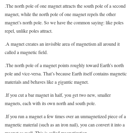
.The north pole of one magnet attracts the south pole of a second
magnet, while the north pole of one magnet repels the other
magnet’s north pole. So we have the common saying: like poles
repel, unlike poles attract.
.A magnet creates an invisible area of magnetism all around it
called a magnetic field.
.The north pole of a magnet points roughly toward Earth’s north
pole and vice-versa. That’s because Earth itself contains magnetic
materials and behaves like a gigantic magnet.
.If you cut a bar magnet in half, you get two new, smaller
magnets, each with its own north and south pole.
.If you run a magnet a few times over an unmagnetized piece of a
magnetic material (such as an iron nail), you can convert it into a
magnet as well. This is called magnetization.