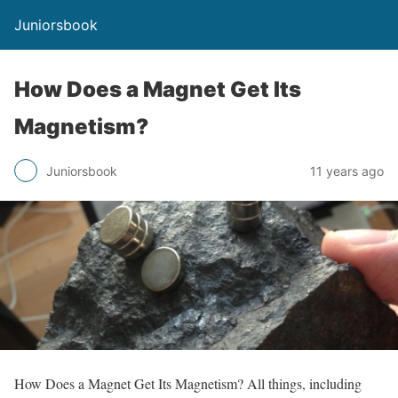
Juniorsbook
How Does a Magnet Get Its
Magnetism?
Juniorsbook
11 years ago
How Does a Magnet Get Its Magnetism? All things, including