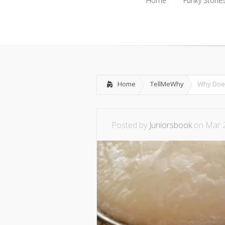
Home
Funky Storie
Home
Funky Storie
Home
TellMeWhy
Why Does 
Posted by
Juniorsbook
on Mar 2