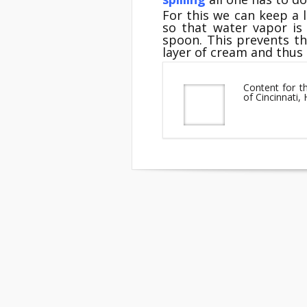
For this we can keep a
so that water vapor is
spoon. This prevents t
layer of cream and thus s
Content for t
of Cincinnati,