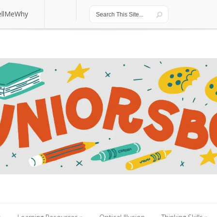
ellMeWhy
ellMeWhy