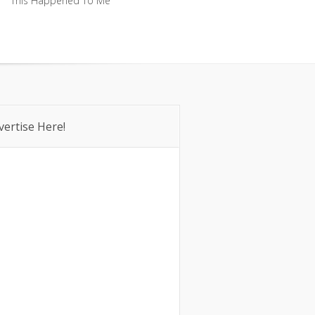
This Happened To Me
This Happened To Me
vertise Here!