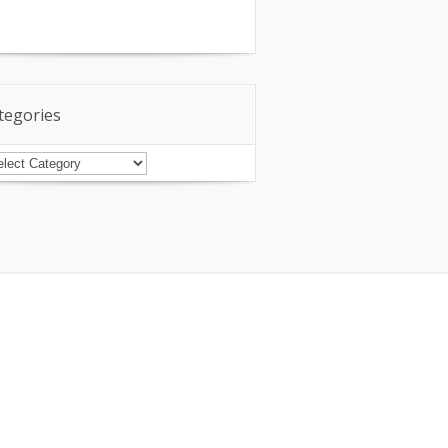
tegories
tegories