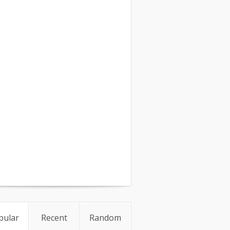
pular
Recent
Random