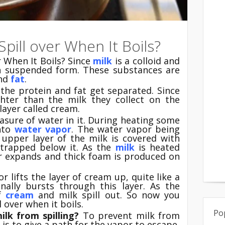
pill over When It Boils?
r When It Boils? Since
milk
is a colloid and
n suspended form. These substances are
nd
fat
.
 the protein and fat get separated. Since
ghter than the milk they collect on the
layer called cream.
asure of water in it. During heating some
into
water vapor
. The water vapor being
e upper layer of the milk is covered with
 trapped below it. As the
milk
is heated
or expands and thick foam is produced on
r lifts the layer of cream up, quite like a
inally bursts through this layer. As the
of
cream
and milk spill out. So now you
 over when it boils.
Po
lk from spilling?
To prevent milk from
 is to give a path for the vapor to escape.