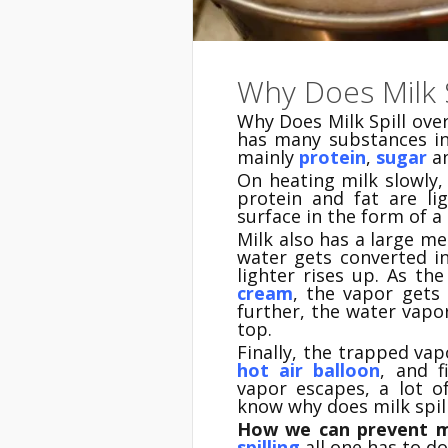
Why Does Milk S
Why Does Milk Spill ove
has many substances i
mainly
protein
,
sugar
a
On heating milk slowly,
protein and fat are li
surface in the form of a 
Milk also has a large me
water gets converted 
lighter rises up. As th
cream
, the vapor gets
further, the water vap
top.
Finally, the trapped vapo
hot air balloon
, and f
vapor escapes, a lot 
know why does milk spill
How we can prevent mi
spilling
all one has to do