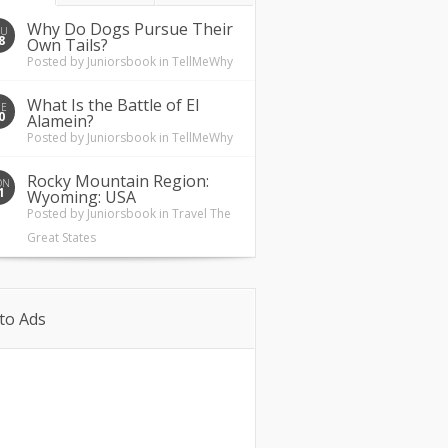
Why Do Dogs Pursue Their
HU
8
Own Tails?
Posted by
Juniorsbook
in
TellMeWhy
What Is the Battle of El
UE
0
Alamein?
Posted by
Juniorsbook
in
TellMeWhy
Rocky Mountain Region:
ON
1
Wyoming: USA
Posted by
Juniorsbook
in
Travel The
Great States
to Ads