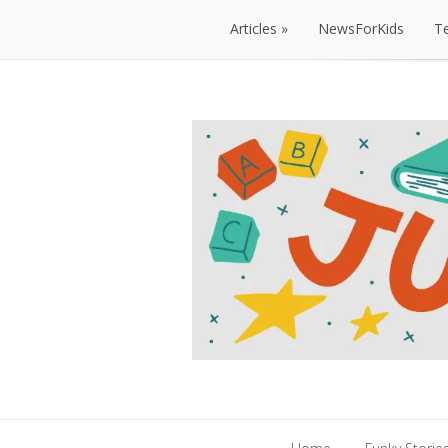
Articles
NewsForKids
T
Articles
NewsForKids
T