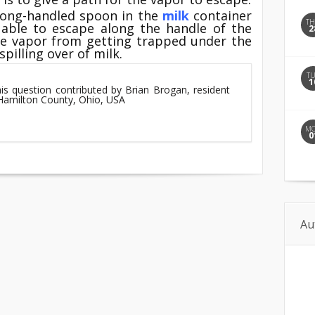
 long-handled spoon in the
milk
container
T
 able to escape along the handle of the
2
he vapor from getting trapped under the
pilling over of milk.
T
1
his question contributed by Brian Brogan, resident
 Hamilton County, Ohio, USA
M
0
Au