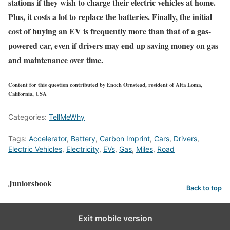
stations if they wish to charge their electric vehicles at home.
Plus, it costs a lot to replace the batteries. Finally, the initial
cost of buying an EV is frequently more than that of a gas-
powered car, even if drivers may end up saving money on gas
and maintenance over time.
Content for this question contributed by Enoch Ornstead, resident of Alta Loma,
California, USA
Categories:
TellMeWhy
Tags:
Accelerator
,
Battery
,
Carbon Imprint
,
Cars
,
Drivers
,
Electric Vehicles
,
Electricity
,
EVs
,
Gas
,
Miles
,
Road
Juniorsbook
Back to top
Exit mobile version