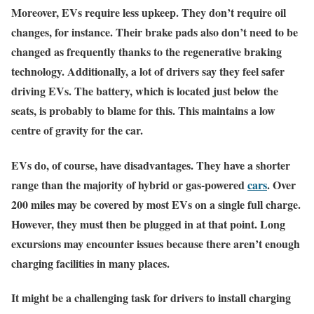
Moreover, EVs require less upkeep. They don’t require oil
changes, for instance. Their brake pads also don’t need to be
changed as frequently thanks to the regenerative braking
technology. Additionally, a lot of drivers say they feel safer
driving EVs. The battery, which is located just below the
seats, is probably to blame for this. This maintains a low
centre of gravity for the car.
EVs do, of course, have disadvantages. They have a shorter
range than the majority of hybrid or gas-powered
cars
. Over
200 miles may be covered by most EVs on a single full charge.
However, they must then be plugged in at that point. Long
excursions may encounter issues because there aren’t enough
charging facilities in many places.
It might be a challenging task for drivers to install charging