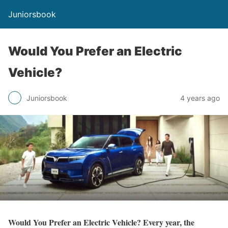
Juniorsbook
Would You Prefer an Electric
Vehicle?
Juniorsbook
4 years ago
Would You Prefer an Electric Vehicle? Every year, the