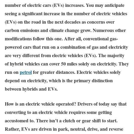
number of electric cars (EVs) increases. You may anticipate
seeing a significant increase in the number of electric vehicles
(EVs) on the road in the next decades as concerns over
carbon emissions and climate change grow. Numerous other
modifications follow this one. After all, conventional gas-
powered cars that run on a combination of gas and electricity
are very different from electric vehicles (EVs). The majority
of hybrid vehicles can cover 50 miles solely on electricity. They
run on
petrol
for greater distances. Electric vehicles solely
depend on electricity, which is the primary distinction
between hybrids and EVs.
How is an electric vehicle operated? Drivers of today say that
converting to an electric vehicle requires some getting
accustomed to. There isn’t a clutch or gear shift to start.
Rather, EVs are driven in park, neutral, drive, and reverse