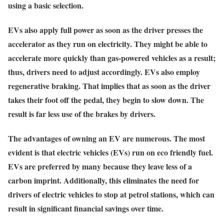
using a basic selection.
EVs also apply full power as soon as the driver presses the
accelerator as they run on electricity. They might be able to
accelerate more quickly than gas-powered vehicles as a result;
thus, drivers need to adjust accordingly. EVs also employ
regenerative braking. That implies that as soon as the driver
takes their foot off the pedal, they begin to slow down. The
result is far less use of the brakes by drivers.
The advantages of owning an EV are numerous. The most
evident is that electric vehicles (EVs) run on eco friendly fuel.
EVs are preferred by many because they leave less of a
carbon imprint. Additionally, this eliminates the need for
drivers of electric vehicles to stop at petrol stations, which can
result in significant financial savings over time.