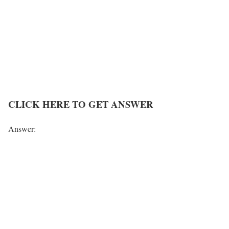
CLICK HERE TO GET ANSWER
Answer: