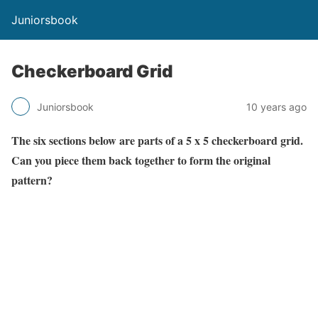
Juniorsbook
Checkerboard Grid
Juniorsbook
10 years ago
The six sections below are parts of a 5 x 5 checkerboard grid.
Can you piece them back together to form the original
pattern?