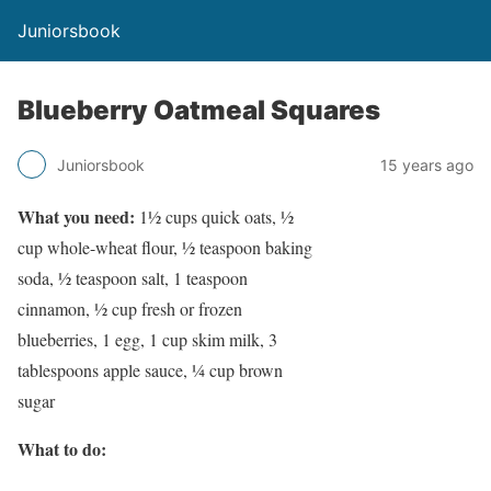
Juniorsbook
Blueberry Oatmeal Squares
Juniorsbook
15 years ago
What you need:
1½ cups quick oats, ½
cup whole-wheat flour, ½ teaspoon baking
soda, ½ teaspoon salt, 1 teaspoon
cinnamon, ½ cup fresh or frozen
blueberries, 1 egg, 1 cup skim milk, 3
tablespoons apple sauce, ¼ cup brown
sugar
What to do: