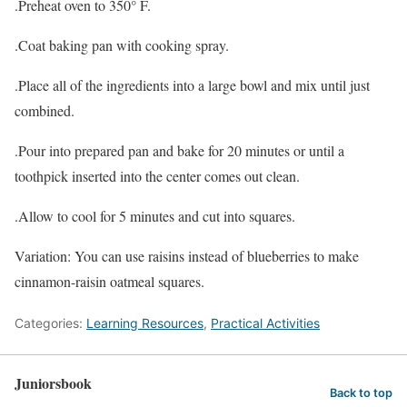
.Preheat oven to 350° F.
.Coat baking pan with cooking spray.
.Place all of the ingredients into a large bowl and mix until just
combined.
.Pour into prepared pan and bake for 20 minutes or until a
toothpick inserted into the center comes out clean.
.Allow to cool for 5 minutes and cut into squares.
Variation: You can use raisins instead of blueberries to make
cinnamon-raisin oatmeal squares.
Categories:
Learning Resources
,
Practical Activities
Juniorsbook
Back to top