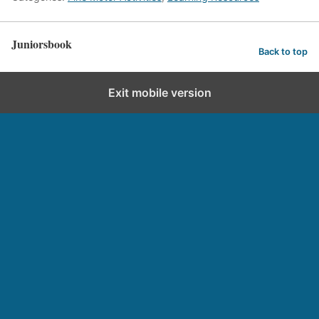
Juniorsbook
Back to top
Exit mobile version