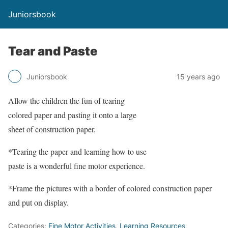
Juniorsbook
Tear and Paste
Juniorsbook
15 years ago
Allow the children the fun of tearing
colored paper and pasting it onto a large
sheet of construction paper.
*Tearing the paper and learning how to use
paste is a wonderful fine motor experience.
*Frame the pictures with a border of colored construction paper
and put on display.
Categories:
Fine Motor Activities
,
Learning Resources