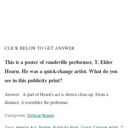
CLICK BELOW TO GET ANSWER
This is a poster of vaudeville performer, T. Elder
Hearn. He was a quick-change artist. What do you
see in this publicity print?
Answer: A part of Hearn’s act is shown close-up. From a
distance, it resembles the performer.
Categories:
Optical Illusion
Tags:
Hearns Act
,
Poster
,
Publicity Print
,
Quick Change Artist
,
T