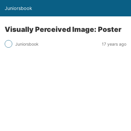
Juniorsbook
Visually Perceived Image: Poster
Juniorsbook
17 years ago