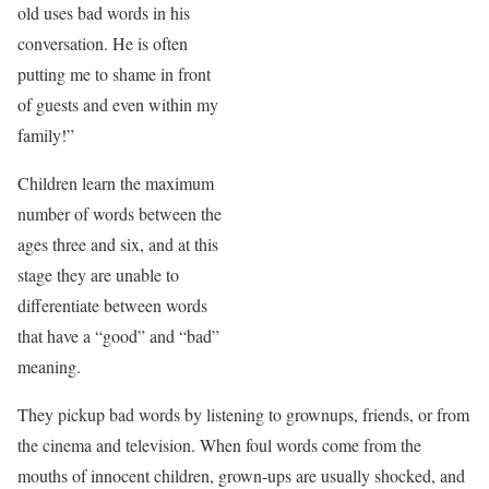
old uses bad words in his
conversation. He is often
putting me to shame in front
of guests and even within my
family!”
Children learn the maximum
number of words between the
ages three and six, and at this
stage they are unable to
differentiate between words
that have a “good” and “bad”
meaning.
They pickup bad words by listening to grownups, friends, or from
the cinema and television. When foul words come from the
mouths of innocent children, grown-ups are usually shocked, and