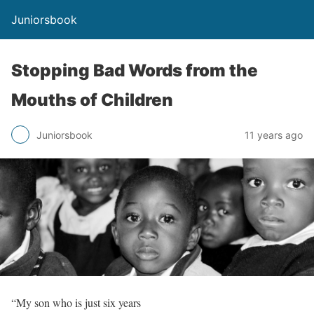
Juniorsbook
Stopping Bad Words from the
Mouths of Children
Juniorsbook
11 years ago
“My son who is just six years