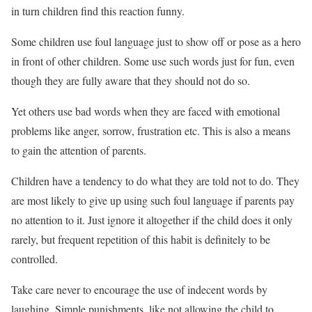
in turn children find this reaction funny.
Some children use foul language just to show off or pose as a hero
in front of other children. Some use such words just for fun, even
though they are fully aware that they should not do so.
Yet others use bad words when they are faced with emotional
problems like anger, sorrow, frustration etc. This is also a means
to gain the attention of parents.
Children have a tendency to do what they are told not to do. They
are most likely to give up using such foul language if parents pay
no attention to it. Just ignore it altogether if the child does it only
rarely, but frequent repetition of this habit is definitely to be
controlled.
Take care never to encourage the use of indecent words by
laughing. Simple punishments, like not allowing the child to