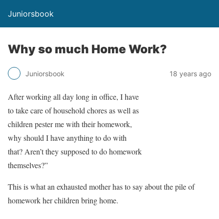
Juniorsbook
Why so much Home Work?
Juniorsbook
18 years ago
After working all day long in office, I have
to take care of household chores as well as
children pester me with their homework,
why should I have anything to do with
that? Aren’t they supposed to do homework
themselves?”
This is what an exhausted mother has to say about the pile of
homework her children bring home.