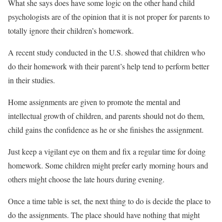
What she says does have some logic on the other hand child
psychologists are of the opinion that it is not proper for parents to
totally ignore their children’s homework.
A recent study conducted in the U.S. showed that children who
do their homework with their parent’s help tend to perform better
in their studies.
Home assignments are given to promote the mental and
intellectual growth of children, and parents should not do them,
child gains the confidence as he or she finishes the assignment.
Just keep a vigilant eye on them and fix a regular time for doing
homework. Some children might prefer early morning hours and
others might choose the late hours during evening.
Once a time table is set, the next thing to do is decide the place to
do the assignments. The place should have nothing that might