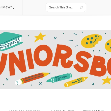
ellMeWhy
ellMeWhy