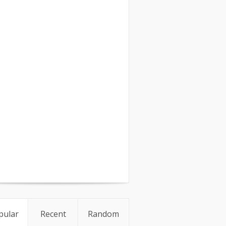
pular
Recent
Random