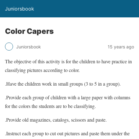
Juniorsbook
Color Capers
Juniorsbook
15 years ago
The objective of this activity is for the children to have practice in
classifying pictures according to color.
.Have the children work in small groups (3 to 5 in a group).
.Provide each group of children with a large paper with columns
for the colors the students are to be classifying.
.Provide old magazines, catalogs, scissors and paste.
.Instruct each group to cut out pictures and paste them under the