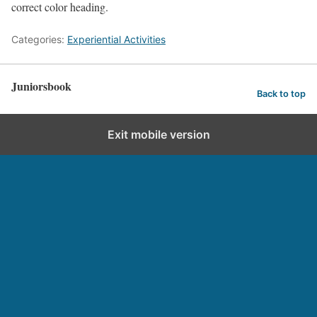
correct color heading.
Categories:
Experiential Activities
Juniorsbook
Back to top
Exit mobile version