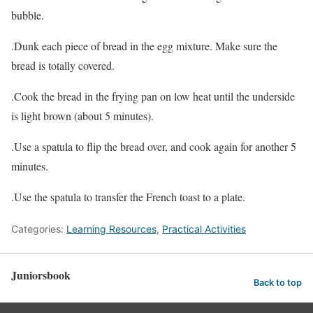
bubble.
.Dunk each piece of bread in the egg mixture. Make sure the
bread is totally covered.
.Cook the bread in the frying pan on low heat until the underside
is light brown (about 5 minutes).
.Use a spatula to flip the bread over, and cook again for another 5
minutes.
.Use the spatula to transfer the French toast to a plate.
Categories:
Learning Resources
,
Practical Activities
Juniorsbook
Back to top