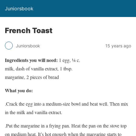
Juniorsbook
French Toast
Juniorsbook
15 years ago
Ingredients you will need:
1 egg, ¼ c.
milk, dash of vanilla extract, 1 tbsp.
margarine, 2 pieces of bread
What you do:
.Crack the egg into a medium-size bowl and beat well. Then mix
in the milk and vanilla extract.
.Put the margarine in a frying pan. Heat the pan on the stove top
on medium heat. It’s hot enough when the margarine starts to