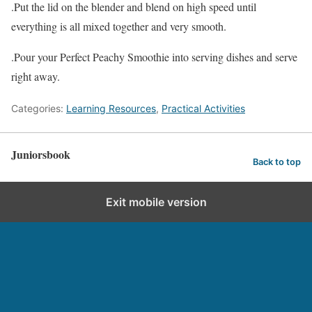
.Put the lid on the blender and blend on high speed until
everything is all mixed together and very smooth.
.Pour your Perfect Peachy Smoothie into serving dishes and serve
right away.
Categories:
Learning Resources
,
Practical Activities
Juniorsbook
Back to top
Exit mobile version