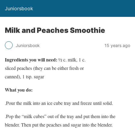
Juniorsbook
Milk and Peaches Smoothie
Juniorsbook
15 years ago
Ingredients you will need:
½ c. milk, 1 c.
sliced peaches (they can be either fresh or
canned), 1 tsp. sugar
What you do:
.Pour the milk into an ice cube tray and freeze until solid.
.Pop the “milk cubes” out of the tray and put them into the
blender. Then put the peaches and sugar into the blender.