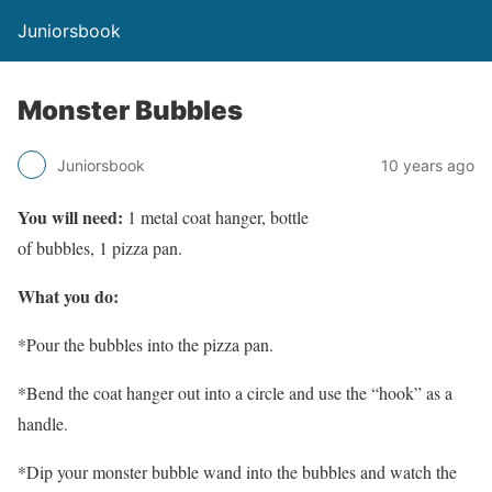
Juniorsbook
Monster Bubbles
Juniorsbook
10 years ago
You will need:
1 metal coat hanger, bottle
of bubbles, 1 pizza pan.
What you do:
*Pour the bubbles into the pizza pan.
*Bend the coat hanger out into a circle and use the “hook” as a
handle.
*Dip your monster bubble wand into the bubbles and watch the