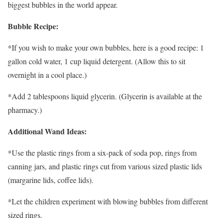
biggest bubbles in the world appear.
Bubble Recipe:
*If you wish to make your own bubbles, here is a good recipe: 1
gallon cold water, 1 cup liquid detergent. (Allow this to sit
overnight in a cool place.)
*Add 2 tablespoons liquid glycerin. (Glycerin is available at the
pharmacy.)
Additional Wand Ideas:
*Use the plastic rings from a six-pack of soda pop, rings from
canning jars, and plastic rings cut from various sized plastic lids
(margarine lids, coffee lids).
*Let the children experiment with blowing bubbles from different
sized rings.