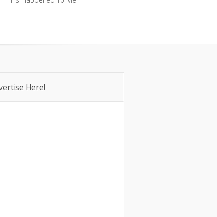
This Happened To Me
This Happened To Me
vertise Here!