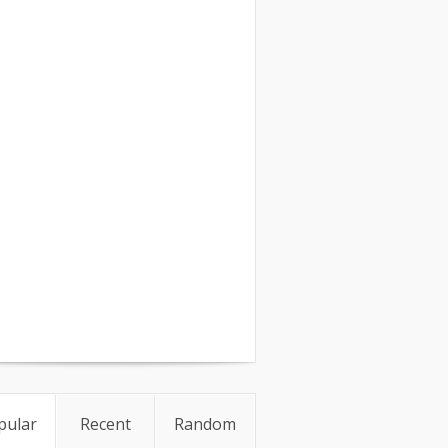
pular
Recent
Random