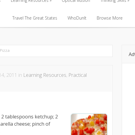
s
Learning Resources
Optical Illusion
Thinking Skills
s
Learning Resources
Travel The Great States
Optical Illusion
WhoDunIt
Browse More
Thinking Skills
Travel The Great States
WhoDunIt
Browse More
Pizza
Ad
4, 2011 in
Learning Resources
,
Practical
; 2 tablespoons ketchup; 2
rella cheese; pinch of
.