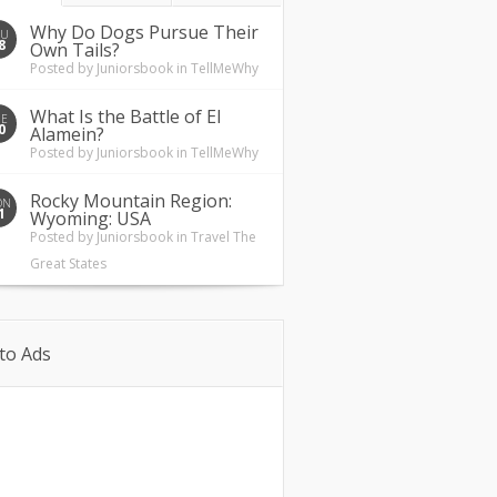
Why Do Dogs Pursue Their
HU
8
Own Tails?
Posted by
Juniorsbook
in
TellMeWhy
What Is the Battle of El
UE
0
Alamein?
Posted by
Juniorsbook
in
TellMeWhy
Rocky Mountain Region:
ON
1
Wyoming: USA
Posted by
Juniorsbook
in
Travel The
Great States
to Ads