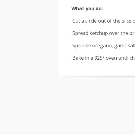
What you do:
.Cut a circle out of the slice
.Spread ketchup over the bre
.Sprinkle oregano, garlic sa
.Bake in a 325° oven until c