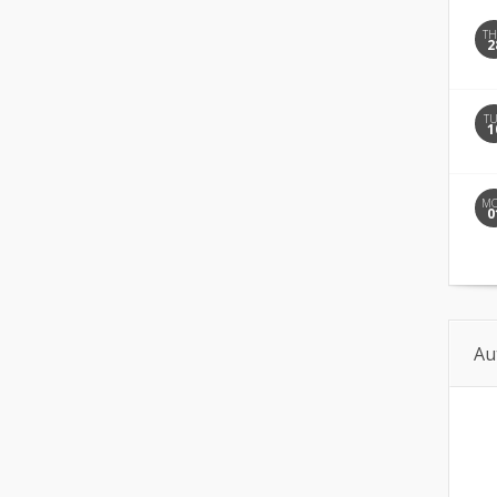
T
2
T
1
M
0
Au