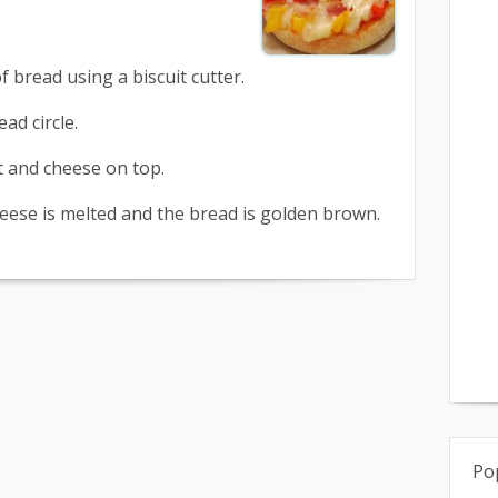
 of bread using a biscuit cutter.
ad circle.
lt and cheese on top.
heese is melted and the bread is golden brown.
Po