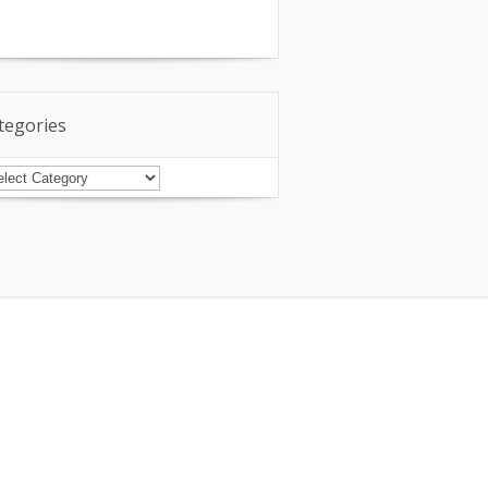
tegories
tegories