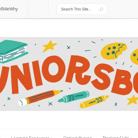
ellMeWhy
ellMeWhy