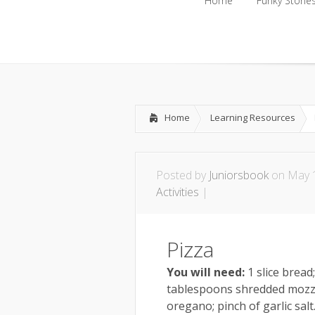
Home
Funky Storie
Home
Funky Storie
Home
Learning Resources
Posted by
Juniorsbook
on May 1
Activities
|
Pizza
You will need:
1 slice bread
tablespoons shredded mozza
oregano; pinch of garlic salt