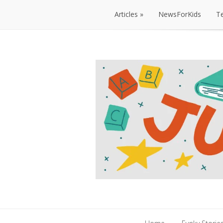
Articles
NewsForKids
T
Articles
NewsForKids
T