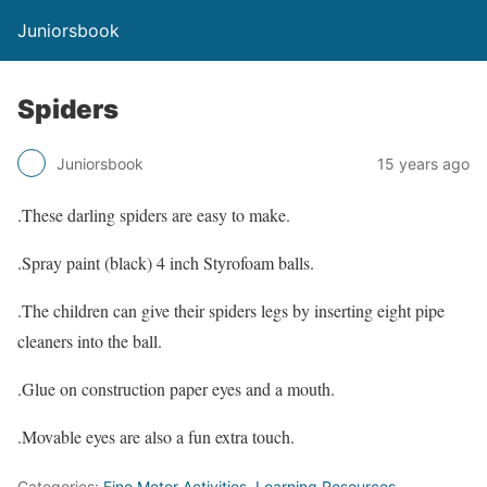
Juniorsbook
Spiders
Juniorsbook
15 years ago
.These darling spiders are easy to make.
.Spray paint (black) 4 inch Styrofoam balls.
.The children can give their spiders legs by inserting eight pipe
cleaners into the ball.
.Glue on construction paper eyes and a mouth.
.Movable eyes are also a fun extra touch.
Categories:
Fine Motor Activities
,
Learning Resources