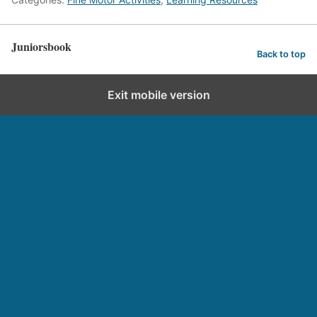
Juniorsbook
Back to top
Exit mobile version