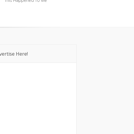
This Happened To Me
This Happened To Me
vertise Here!