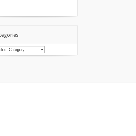
tegories
tegories