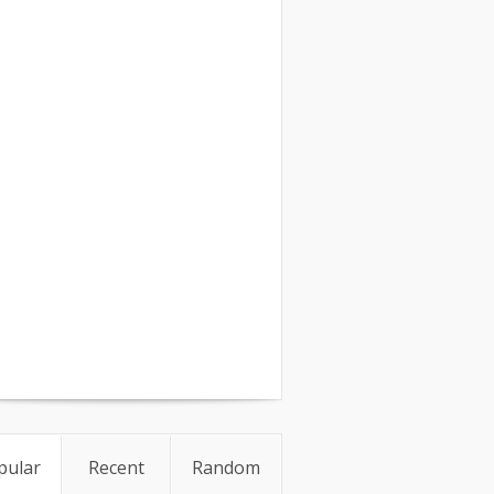
pular
Recent
Random