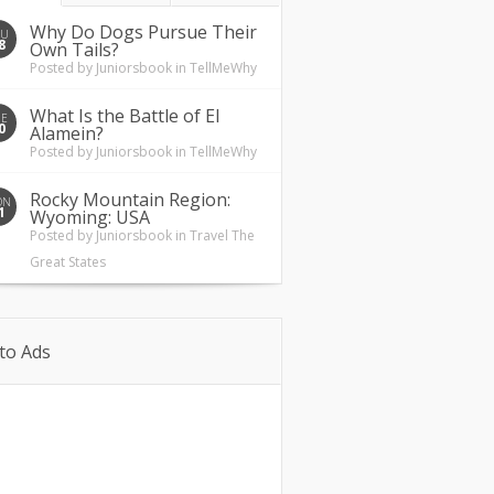
Why Do Dogs Pursue Their
HU
8
Own Tails?
Posted by
Juniorsbook
in
TellMeWhy
What Is the Battle of El
UE
0
Alamein?
Posted by
Juniorsbook
in
TellMeWhy
Rocky Mountain Region:
ON
1
Wyoming: USA
Posted by
Juniorsbook
in
Travel The
Great States
to Ads