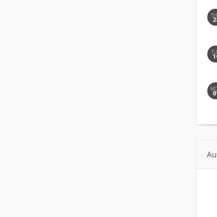
T
2
T
1
M
0
Au