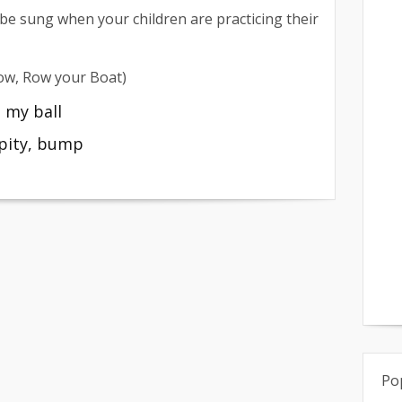
 be sung when your children are practicing their
Row, Row your Boat)
 my ball
pity, bump
Po