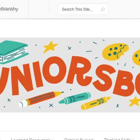
ellMeWhy
ellMeWhy