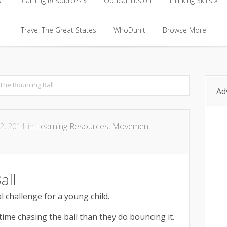
s
Learning Resources
Optical Illusion
Thinking Skills
s
Learning Resources
Travel The Great States
Optical Illusion
WhoDunIt
Browse More
Thinking Skills
Travel The Great States
WhoDunIt
Browse More
The Bouncing Ball
Ad
2, 2011 in
Learning Resources
,
Movement
all
l challenge for a young child.
ime chasing the ball than they do bouncing it.