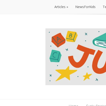
Articles
NewsForKids
T
Articles
NewsForKids
T