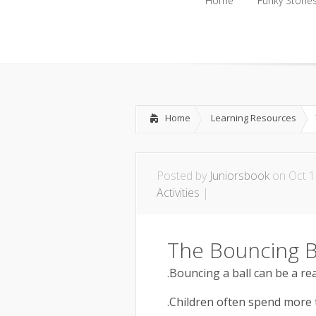
Home
Funky Storie
Home
Funky Storie
Home
Learning Resources
Posted by
Juniorsbook
on Oct 1
Activities
|
The Bouncing B
.Bouncing a ball can be a rea
.Children often spend more t