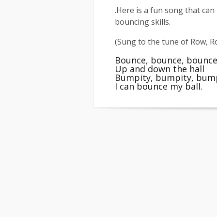
.Here is a fun song that can
bouncing skills.
(Sung to the tune of Row, 
Bounce, bounce, bounce
Up and down the hall
Bumpity, bumpity, bum
I can bounce my ball.