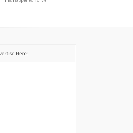
This Happened To Me
This Happened To Me
vertise Here!