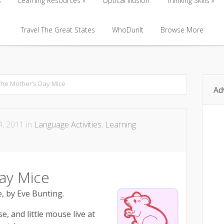
s
Learning Resources
Optical Illusion
Thinking Skills
s
Learning Resources
Travel The Great States
Optical Illusion
WhoDunIt
Browse More
Thinking Skills
Travel The Great States
WhoDunIt
Browse More
The Mother’s Day Mice
Ad
, 2011 in
Language Activities
,
Learning
ay Mice
, by Eve Bunting.
, and little mouse live at