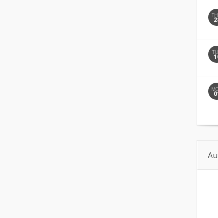
T
2
T
1
M
0
Au