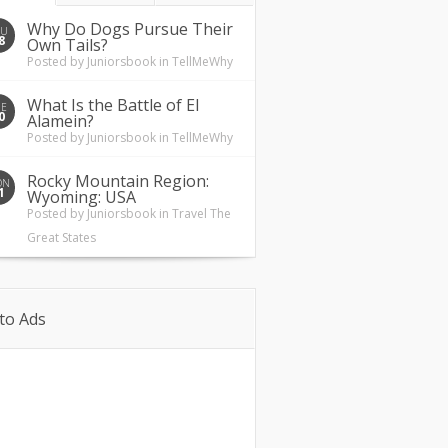
Why Do Dogs Pursue Their
HU
8
Own Tails?
Posted by
Juniorsbook
in
TellMeWhy
What Is the Battle of El
UE
0
Alamein?
Posted by
Juniorsbook
in
TellMeWhy
Rocky Mountain Region:
ON
1
Wyoming: USA
Posted by
Juniorsbook
in
Travel The
Great States
to Ads