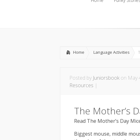
Home
Funky Storie
Home
Funky Storie
Home
Language Activities
Posted by
Juniorsbook
on May 4
Resources
|
The Mother’s D
Read The Mother’s Day Mice
Biggest mouse, middle mouse