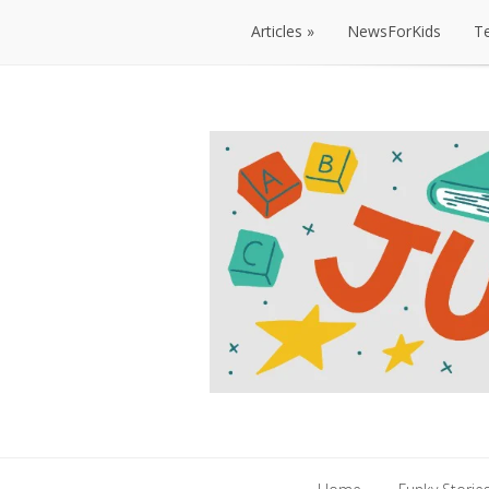
Articles
NewsForKids
T
Articles
NewsForKids
T