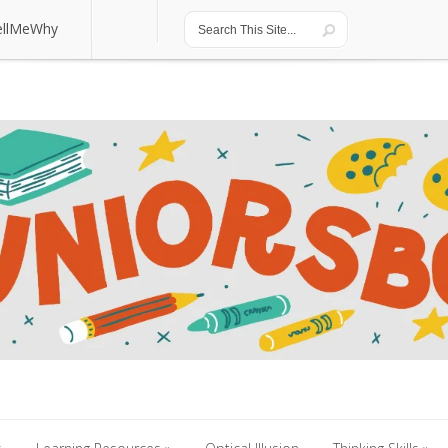
ellMeWhy
ellMeWhy