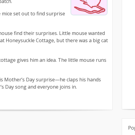
patch.
mice set out to find surprise
use find their surprises. Little mouse wanted
at Honeysuckle Cottage, but there was a big cat
ottage gives him an idea. The little mouse runs
 his Mother’s Day surprise—he claps his hands
’s Day song and everyone joins in.
Po