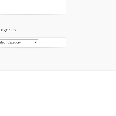
tegories
tegories