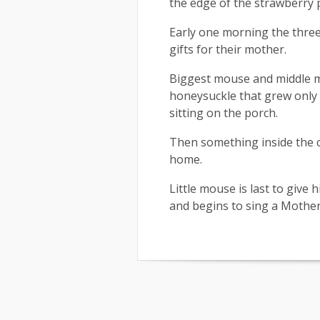
the edge of the strawberry 
Early one morning the three 
gifts for their mother.
Biggest mouse and middle mo
honeysuckle that grew only 
sitting on the porch.
Then something inside the c
home.
Little mouse is last to give
and begins to sing a Mother