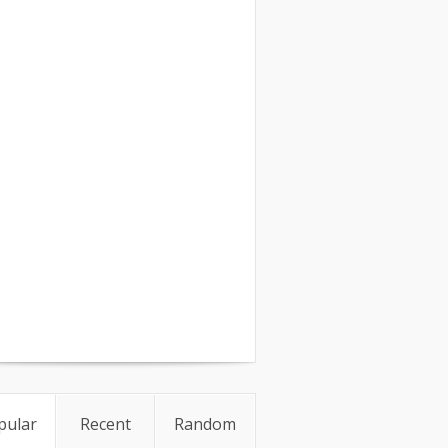
pular
Recent
Random