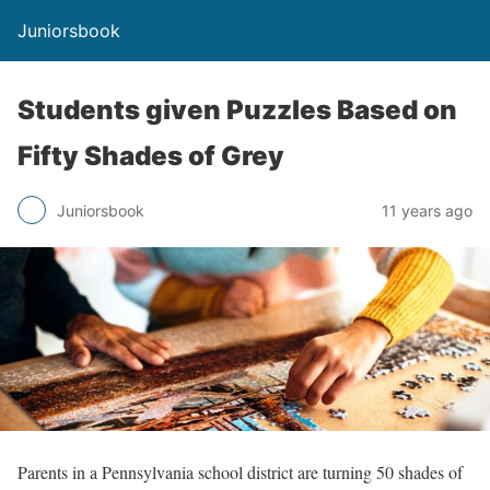
Juniorsbook
Students given Puzzles Based on
Fifty Shades of Grey
Juniorsbook
11 years ago
Parents in a Pennsylvania school district are turning 50 shades of