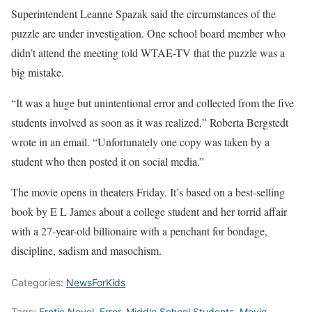
Superintendent Leanne Spazak said the circumstances of the
puzzle are under investigation. One school board member who
didn’t attend the meeting told WTAE-TV that the puzzle was a
big mistake.
“It was a huge but unintentional error and collected from the five
students involved as soon as it was realized,” Roberta Bergstedt
wrote in an email. “Unfortunately one copy was taken by a
student who then posted it on social media.”
The movie opens in theaters Friday. It’s based on a best-selling
book by E L James about a college student and her torrid affair
with a 27-year-old billionaire with a penchant for bondage,
discipline, sadism and masochism.
Categories:
NewsForKids
Tags:
Erotic Novel
,
Error
,
Middle School Students
,
Movie
,