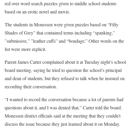
red over word search puzzles given to middle school students
based on an erotic novel and movie.
The students in Monessen were given puzzles based on “Fifty
Shades of Grey” that contained terms including “spanking,”
”submissive,” ”leather cuffs” and “bondage.” Other words on the
list were more explicit.
Parent James Carter complained about it at Tuesday night’s school
board meeting, saying he tried to question the school’s principal
and dean of students, but they refused to talk when he insisted on
recording their conversation.
“I wanted to record the conversation because a lot of parents had
questions about it, and I was denied that,” Carter told the board.
Monessen district officials said at the meeting that they couldn’t
discuss the issue because they just learned about it on Monday.