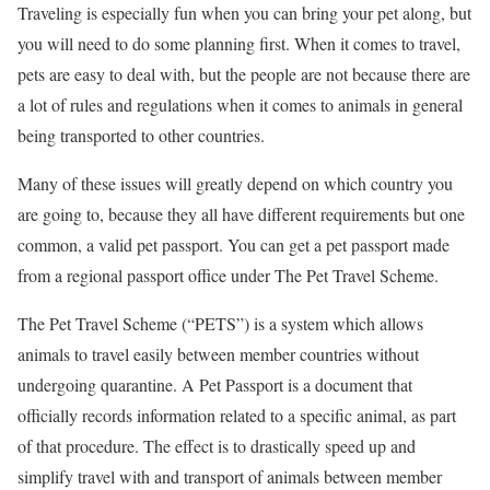
Traveling is especially fun when you can bring your pet along, but
you will need to do some planning first. When it comes to travel,
pets are easy to deal with, but the people are not because there are
a lot of rules and regulations when it comes to animals in general
being transported to other countries.
Many of these issues will greatly depend on which country you
are going to, because they all have different requirements but one
common, a valid pet passport. You can get a pet passport made
from a regional passport office under The Pet Travel Scheme.
The Pet Travel Scheme (“PETS”) is a system which allows
animals to travel easily between member countries without
undergoing quarantine. A Pet Passport is a document that
officially records information related to a specific animal, as part
of that procedure. The effect is to drastically speed up and
simplify travel with and transport of animals between member