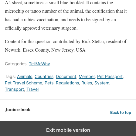
A4 sheet, sometimes a small blue booklet. It contains the
microchip or tattoo number of the animal, the certification that it
has had a rabies vaccination, and needs to be signed by an
officially approved veterinary surgeon.
Content for this question contributed by Rick Stellar, resident of
Newark, Essex County, New Jersey, USA
Categories:
TellMeWhy
Tags:
Animals
,
Countries
,
Document
,
Member
,
Pet Passport
,
Pet Travel Scheme
,
Pets
,
Regulations
,
Rules
,
System
,
Transport
,
Travel
Juniorsbook
Back to top
Exit mobile version