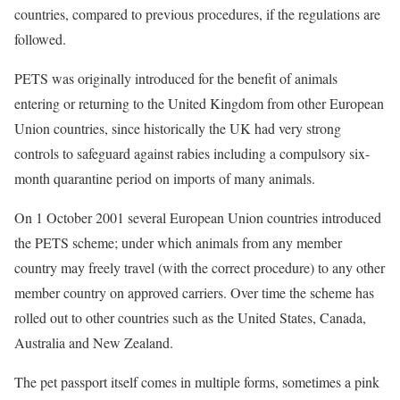
countries, compared to previous procedures, if the regulations are
followed.
PETS was originally introduced for the benefit of animals
entering or returning to the United Kingdom from other European
Union countries, since historically the UK had very strong
controls to safeguard against rabies including a compulsory six-
month quarantine period on imports of many animals.
On 1 October 2001 several European Union countries introduced
the PETS scheme; under which animals from any member
country may freely travel (with the correct procedure) to any other
member country on approved carriers. Over time the scheme has
rolled out to other countries such as the United States, Canada,
Australia and New Zealand.
The pet passport itself comes in multiple forms, sometimes a pink