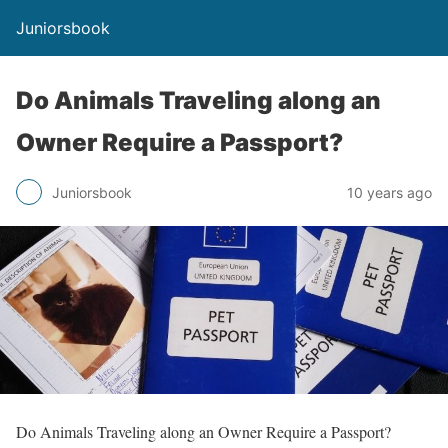
Juniorsbook
Do Animals Traveling along an
Owner Require a Passport?
Juniorsbook
10 years ago
Do Animals Traveling along an Owner Require a Passport?