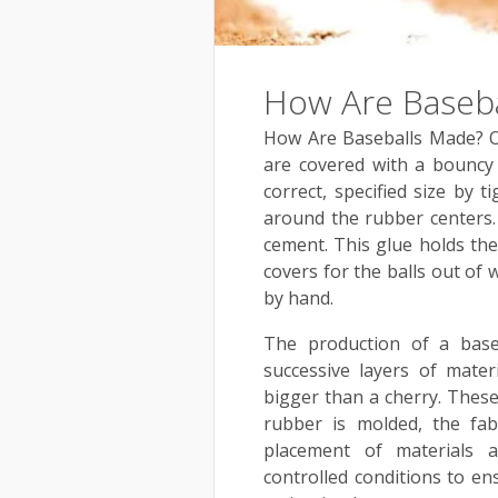
How Are Baseb
How Are Baseballs Made? Off
are covered with a bouncy 
correct, specified size by 
around the rubber centers.
cement. This glue holds the
covers for the balls out of 
by hand.
The production of a base
successive layers of mate
bigger than a cherry. These 
rubber is molded, the fa
placement of materials 
controlled conditions to en