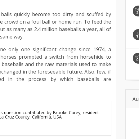
T
2
balls quickly become too dirty and scuffed by
the crowd on a foul ball or home run. To feed the
t as many as 2.4 million baseballs a year, all of
T
 same way.
1
e only one significant change since 1974, a
 horses prompted a switch from horsehide to
M
0
f baseballs and the raw materials used to make
changed in the foreseeable future. Also, few, if
ed in the process by which baseballs are
Au
is question contributed by Brooke Carey, resident
ta Cruz County, California, USA