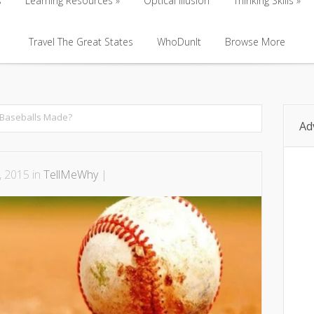
s
Learning Resources
Optical Illusion
Thinking Skills
s
Learning Resources
Travel The Great States
Optical Illusion
WhoDunIt
Browse More
Thinking Skills
Travel The Great States
WhoDunIt
Browse More
Baseballs Made?
Ad
, 2015 in
TellMeWhy
|