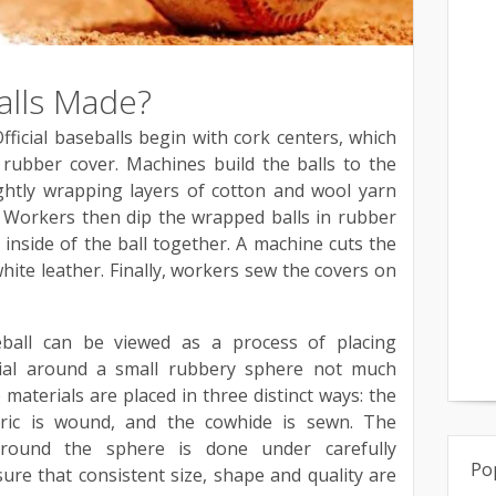
alls Made?
icial baseballs begin with cork centers, which
rubber cover. Machines build the balls to the
tightly wrapping layers of cotton and wool yarn
 Workers then dip the wrapped balls in rubber
 inside of the ball together. A machine cuts the
white leather. Finally, workers sew the covers on
ball can be viewed as a process of placing
rial around a small rubbery sphere not much
materials are placed in three distinct ways: the
bric is wound, and the cowhide is sewn. The
around the sphere is done under carefully
Po
sure that consistent size, shape and quality are