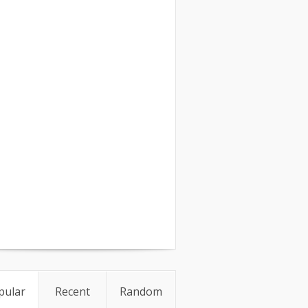
pular
Recent
Random