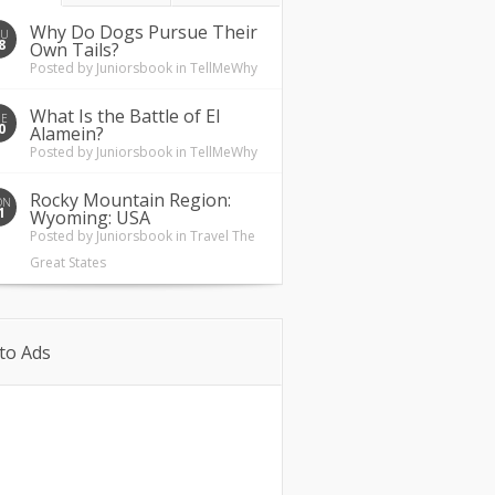
Why Do Dogs Pursue Their
HU
8
Own Tails?
Posted by
Juniorsbook
in
TellMeWhy
What Is the Battle of El
UE
0
Alamein?
Posted by
Juniorsbook
in
TellMeWhy
Rocky Mountain Region:
ON
1
Wyoming: USA
Posted by
Juniorsbook
in
Travel The
Great States
to Ads