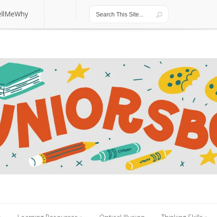
ellMeWhy
ellMeWhy