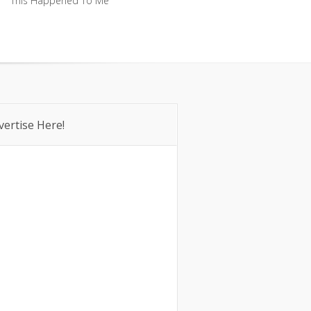
This Happened To Me
This Happened To Me
vertise Here!