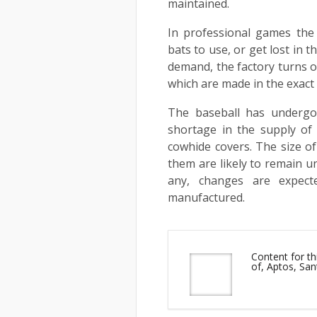
maintained.
In professional games the 
bats to use, or get lost in 
demand, the factory turns ou
which are made in the exact
The baseball has undergon
shortage in the supply of
cowhide covers. The size o
them are likely to remain un
any, changes are expect
manufactured.
Content for th
of, Aptos, San