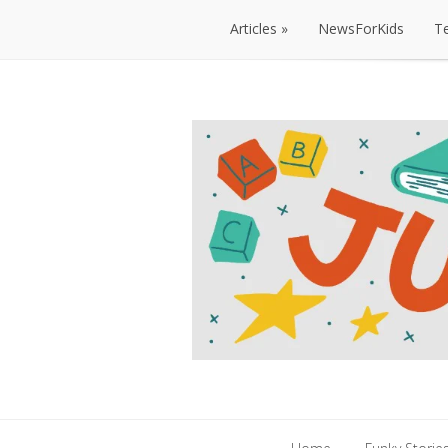
Articles
NewsForKids
T
Articles
NewsForKids
T