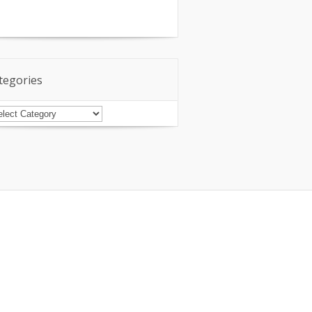
tegories
tegories