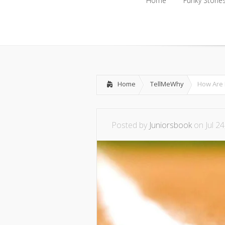
Home
Funky Storie
Home
Funky Storie
Home
TellMeWhy
How Are 
Posted by
Juniorsbook
on Jul 24