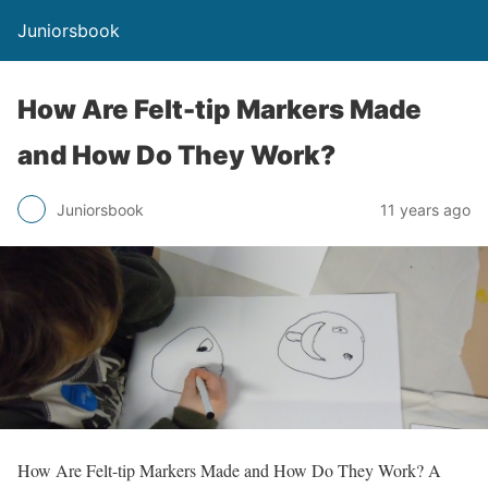
Juniorsbook
How Are Felt-tip Markers Made
and How Do They Work?
Juniorsbook
11 years ago
How Are Felt-tip Markers Made and How Do They Work? A