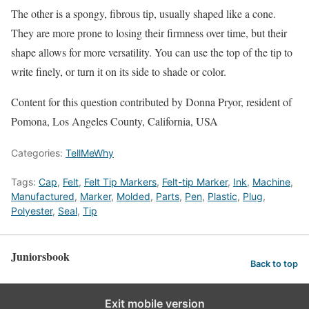
The other is a spongy, fibrous tip, usually shaped like a cone.
They are more prone to losing their firmness over time, but their
shape allows for more versatility. You can use the top of the tip to
write finely, or turn it on its side to shade or color.
Content for this question contributed by Donna Pryor, resident of
Pomona, Los Angeles County, California, USA
Categories:
TellMeWhy
Tags:
Cap
,
Felt
,
Felt Tip Markers
,
Felt-tip Marker
,
Ink
,
Machine
,
Manufactured
,
Marker
,
Molded
,
Parts
,
Pen
,
Plastic
,
Plug
,
Polyester
,
Seal
,
Tip
Juniorsbook
Back to top
Exit mobile version