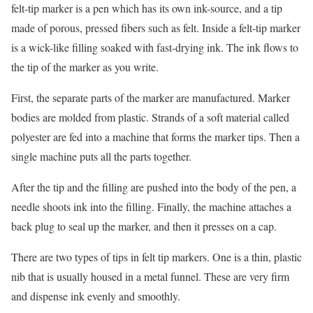
felt-tip marker is a pen which has its own ink-source, and a tip
made of porous, pressed fibers such as felt. Inside a felt-tip marker
is a wick-like filling soaked with fast-drying ink. The ink flows to
the tip of the marker as you write.
First, the separate parts of the marker are manufactured. Marker
bodies are molded from plastic. Strands of a soft material called
polyester are fed into a machine that forms the marker tips. Then a
single machine puts all the parts together.
After the tip and the filling are pushed into the body of the pen, a
needle shoots ink into the filling. Finally, the machine attaches a
back plug to seal up the marker, and then it presses on a cap.
There are two types of tips in felt tip markers. One is a thin, plastic
nib that is usually housed in a metal funnel. These are very firm
and dispense ink evenly and smoothly.