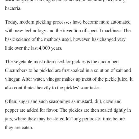
bacteria.
Today, modern pickling processes have become more automated
with new technology and the invention of special machines. The
basic science of the methods used, however, has changed very
little over the last 4,000 years.
The vegetable most often used for pickles is the cucumber.
Cucumbers to be pickled are first soaked in a solution of salt and
vinegar. After water, vinegar makes up most of the pickle juice. It
also contributes heavily to the pickles’ sour taste.
Often, sugar and such seasonings as mustard, dill, clove and
pepper are added for flavor. The pickles are then sealed tightly in
jars, where they may be stored for long periods of time before
they are eaten.