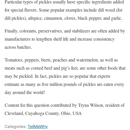
Particular types of pickles usually have specific ingredients added
for special flavors. Some popular examples include dill weed (for
dill pickles), allspice, cinnamon, cloves, black pepper, and garlic.
Finally, colorants, preservatives, and stabilizers are often added by
manufacturers to lengthen shelf life and increase consistency
across batches.
Tomatoes, peppers, beets, peaches and watermelon, as well as
meats such as corned beef and pig’s feet, are some other foods that
may be pickled. In fact, pickles are so popular that experts
estimate as many as five million pounds of pickles are eaten every
day around the world!
Content for this question contributed by Tryna Wilson, resident of
Cleveland, Cuyahoga County, Ohio, USA
Categories:
TellMeWhy