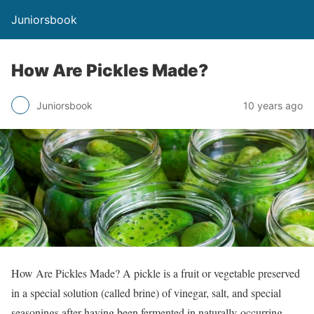
Juniorsbook
How Are Pickles Made?
Juniorsbook
10 years ago
How Are Pickles Made? A pickle is a fruit or vegetable preserved
in a special solution (called brine) of vinegar, salt, and special
seasonings after having been fermented in naturally-occurring