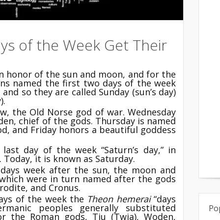
ys of the Week Get Their
 honor of the sun and moon, and for the
ns named the first two days of the week
and so they are called Sunday (sun’s day)
).
Tiw, the Old Norse god of war. Wednesday
den, chief of the gods. Thursday is named
od, and Friday honors a beautiful goddess
last day of the week “Saturn’s day,” in
 Today, it is known as Saturday.
days week after the sun, the moon and
 which were in turn named after the gods
rodite, and Cronus.
days of the week the
Theon hemerai
“days
rmanic peoples generally substituted
Po
for the Roman gods, Tiu (Twia), Woden,