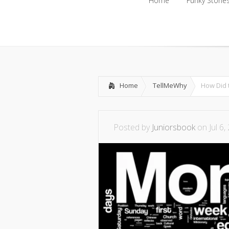
Home
Funky Storie
Home
Funky Storie
Home
TellMeWhy
How Did 
Posted by
Juniorsbook
on Jul 6,