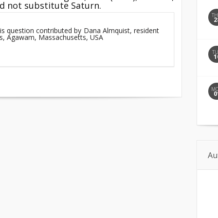
id not substitute Saturn.
T
2
is question contributed by Dana Almquist, resident
lls, Agawam, Massachusetts, USA
T
1
M
0
Au