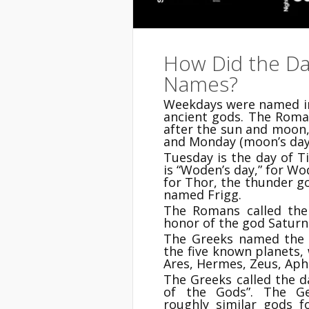
How Did the Da
Names?
Weekdays were named in
ancient gods. The Roma
after the sun and moon, 
and Monday (moon’s day
Tuesday is the day of 
is “Woden’s day,” for Wo
for Thor, the thunder g
named Frigg.
The Romans called the 
honor of the god Saturn.
The Greeks named the 
the five known planets,
Ares, Hermes, Zeus, Aph
The Greeks called the 
of the Gods”. The Ge
roughly similar gods 