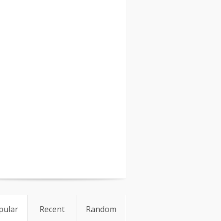
pular
Recent
Random