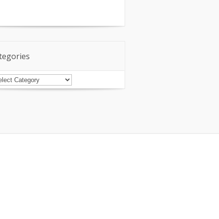
tegories
tegories