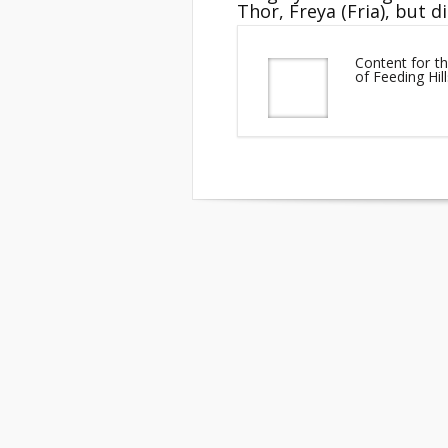
Thor, Freya (Fria), but d
Content for th
of Feeding Hi