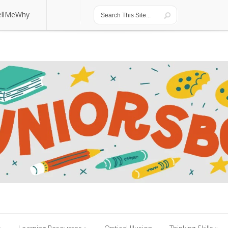
ellMeWhy
ellMeWhy