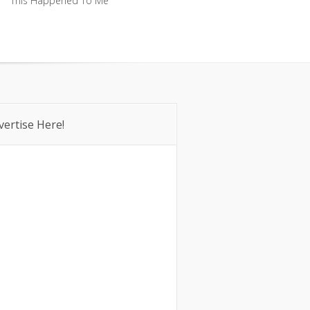
This Happened To Me
This Happened To Me
vertise Here!