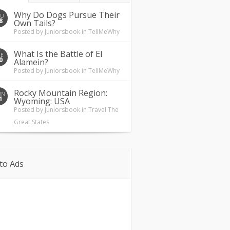
Why Do Dogs Pursue Their
HU
8
Own Tails?
Posted by
Juniorsbook
in
TellMeWhy
What Is the Battle of El
UE
0
Alamein?
Posted by
Juniorsbook
in
TellMeWhy
Rocky Mountain Region:
ON
1
Wyoming: USA
Posted by
Juniorsbook
in
Travel The
Great States
to Ads