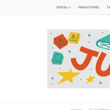
Articles
NewsForKids
T
Articles
NewsForKids
T