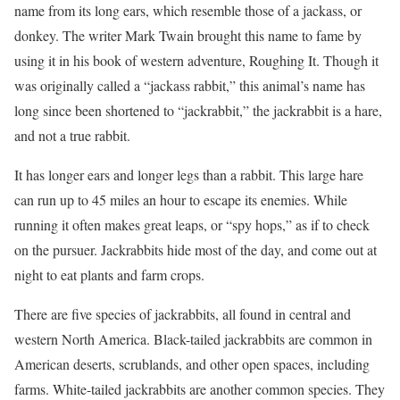
name from its long ears, which resemble those of a jackass, or
donkey. The writer Mark Twain brought this name to fame by
using it in his book of western adventure, Roughing It. Though it
was originally called a “jackass rabbit,” this animal’s name has
long since been shortened to “jackrabbit,” the jackrabbit is a hare,
and not a true rabbit.
It has longer ears and longer legs than a rabbit. This large hare
can run up to 45 miles an hour to escape its enemies. While
running it often makes great leaps, or “spy hops,” as if to check
on the pursuer. Jackrabbits hide most of the day, and come out at
night to eat plants and farm crops.
There are five species of jackrabbits, all found in central and
western North America. Black-tailed jackrabbits are common in
American deserts, scrublands, and other open spaces, including
farms. White-tailed jackrabbits are another common species. They