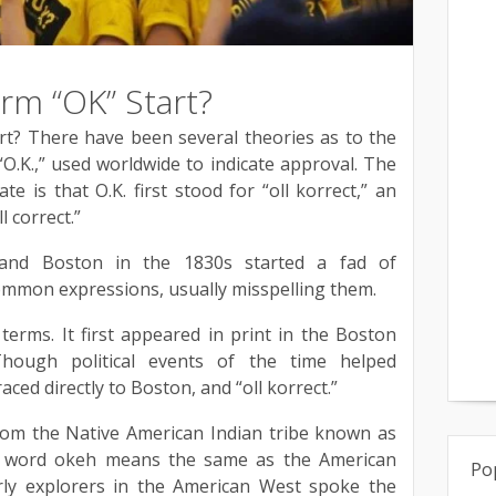
rm “OK” Start?
t? There have been several theories as to the
“O.K.,” used worldwide to indicate approval. The
e is that O.K. first stood for “oll korrect,” an
l correct.”
 and Boston in the 1830s started a fad of
mmon expressions, usually misspelling them.
 terms. It first appeared in print in the Boston
hough political events of the time helped
raced directly to Boston, and “oll korrect.”
rom the Native American Indian tribe known as
 word okeh means the same as the American
Po
rly explorers in the American West spoke the