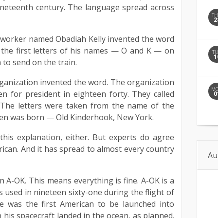
ineteenth century. The language spread across
T
2
d worker named Obadiah Kelly invented the word
 the first letters of his names — O and K — on
T
1
to send on the train.
 organization invented the word. The organization
M
 for president in eighteen forty. They called
0
. The letters were taken from the name of the
en was born — Old Kinderhook, New York.
his explanation, either. But experts do agree
rican. And it has spread to almost every country
Au
n A-OK. This means everything is fine. A-OK is a
 used in nineteen sixty-one during the flight of
e was the first American to be launched into
 his spacecraft landed in the ocean, as planned.