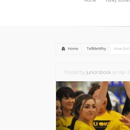
Home
Funky Storie
Home
Funky Storie
Home
TellMeWhy
How Did 
Posted by
Juniorsbook
on Apr 2