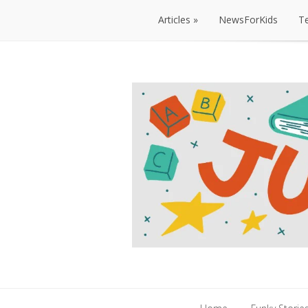
Articles
NewsForKids
T
Articles
NewsForKids
T