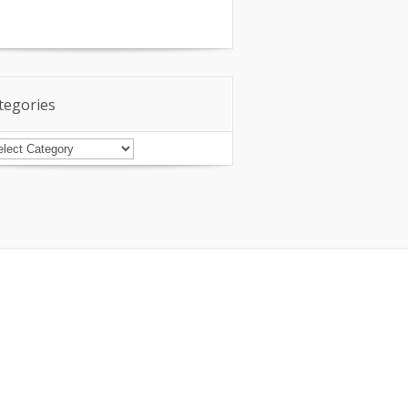
tegories
tegories