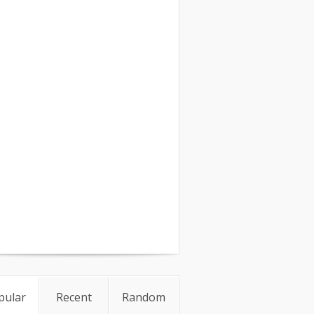
pular
Recent
Random