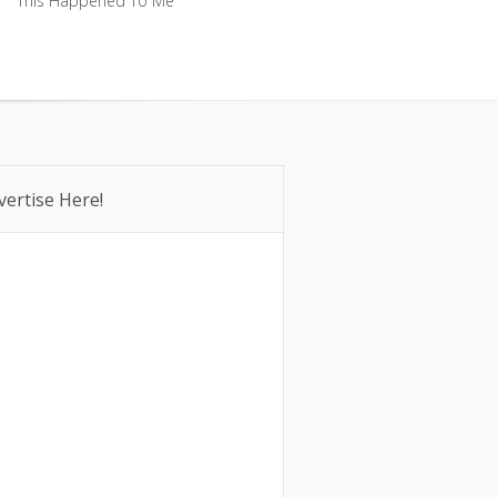
This Happened To Me
This Happened To Me
vertise Here!