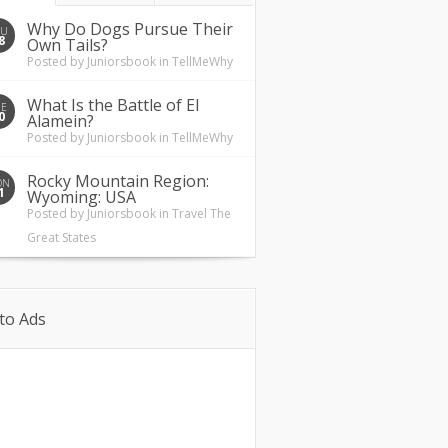
Why Do Dogs Pursue Their
HU
8
Own Tails?
Posted by
Juniorsbook
in
TellMeWhy
What Is the Battle of El
UE
0
Alamein?
Posted by
Juniorsbook
in
TellMeWhy
Rocky Mountain Region:
ON
1
Wyoming: USA
Posted by
Juniorsbook
in
Travel The
Great States
to Ads