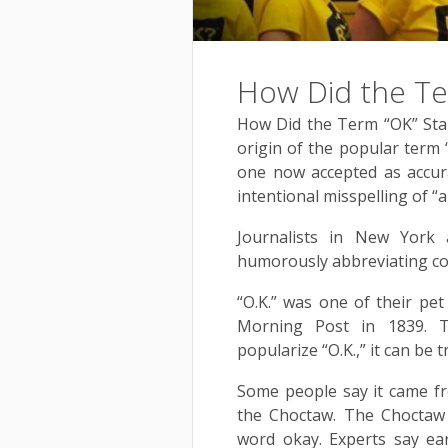
How Did the Te
How Did the Term “OK” Star
origin of the popular term 
one now accepted as accurat
intentional misspelling of “al
Journalists in New York
humorously abbreviating co
“O.K.” was one of their pet
Morning Post in 1839. T
popularize “O.K.,” it can be t
Some people say it came f
the Choctaw. The Choctaw
word okay. Experts say ea