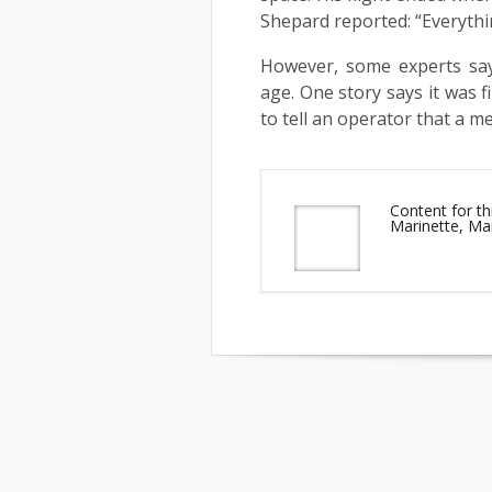
Shepard reported: “Everythi
However, some experts say
age. One story says it was f
to tell an operator that a 
Content for th
Marinette, Ma