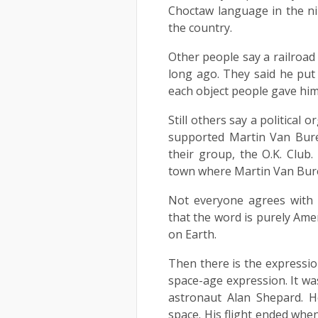
Choctaw language in the n
the country.
Other people say a railroa
long ago. They said he put
each object people gave him 
Still others say a political
supported Martin Van Buren
their group, the O.K. Club
town where Martin Van Bur
Not everyone agrees with t
that the word is purely Ame
on Earth.
Then there is the expressio
space-age expression. It was
astronaut Alan Shepard. H
space. His flight ended when