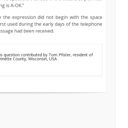
ng is A-OK.”
 the expression did not begin with the space
irst used during the early days of the telephone
message had been received.
is question contributed by Tom Pfister, resident of
rinette County, Wisconsin, USA