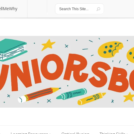
ellMeWhy
ellMeWhy