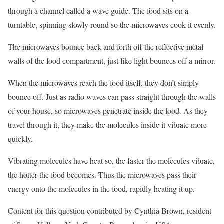
through a channel called a wave guide. The food sits on a
turntable, spinning slowly round so the microwaves cook it evenly.
The microwaves bounce back and forth off the reflective metal
walls of the food compartment, just like light bounces off a mirror.
When the microwaves reach the food itself, they don’t simply
bounce off. Just as radio waves can pass straight through the walls
of your house, so microwaves penetrate inside the food. As they
travel through it, they make the molecules inside it vibrate more
quickly.
Vibrating molecules have heat so, the faster the molecules vibrate,
the hotter the food becomes. Thus the microwaves pass their
energy onto the molecules in the food, rapidly heating it up.
Content for this question contributed by Cynthia Brown, resident