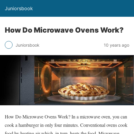
Juniorsbook
How Do Microwave Ovens Work?
Juniorsbook
10 years ago
How Do Microwave Ovens Work? In a microwave oven, you can
cook a hamburger in only four minutes. Conventional ovens cook
food by heating air which, in turn, heats the food. Microwave