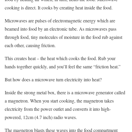
cooking is direct. It cooks by creating heat inside the food.
Microwaves are pulses of electromagnetic energy which are
beamed into food by an electronic tube. As microwaves pass
through food, tiny molecules of moisture in the food rub against
each other, causing friction.
This creates heat – the heat which cooks the food. Rub your
hands together quickly, and you’ll feel the same “friction heat.”
But how does a microwave turn electricity into heat?
Inside the strong metal box, there is a microwave generator called
a magnetron. When you start cooking, the magnetron takes
electricity from the power outlet and converts it into high-
powered, 12cm (4.7 inch) radio waves.
The magnetron blasts these waves into the food compartment