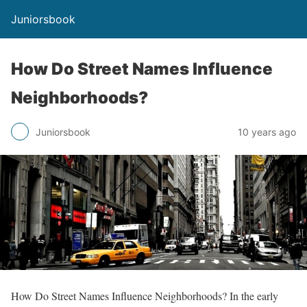
Juniorsbook
How Do Street Names Influence
Neighborhoods?
Juniorsbook
10 years ago
How Do Street Names Influence Neighborhoods? In the early