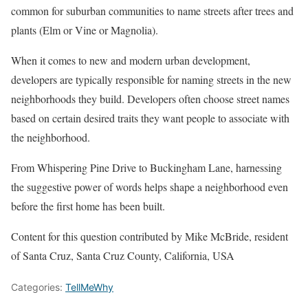
common for suburban communities to name streets after trees and
plants (Elm or Vine or Magnolia).
When it comes to new and modern urban development,
developers are typically responsible for naming streets in the new
neighborhoods they build. Developers often choose street names
based on certain desired traits they want people to associate with
the neighborhood.
From Whispering Pine Drive to Buckingham Lane, harnessing
the suggestive power of words helps shape a neighborhood even
before the first home has been built.
Content for this question contributed by Mike McBride, resident
of Santa Cruz, Santa Cruz County, California, USA
Categories:
TellMeWhy