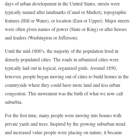
days of urban development in the United States, streets were
typically named after landmarks (Canal or Market), topographic
features (Hill or Water), or location (East or Upper). Major streets
were often given names of power (State or King) or after heroes
and leaders (Washington or Jefferson).
Until the mid-1800’s, the majority of the population lived in
densely-populated cities. The roads in urbanized cities were
typically laid out in logical, organized grids. Around 1850,
however, people began moving out of cities to build homes in the
countryside where they could have more land and less urban
congestion. This movement was the birth of what we now call
suburbia.
For the first time, many people were moving into homes with
private yards and trees. Inspired by the growing suburban trend
and increased value people were placing on nature, it became