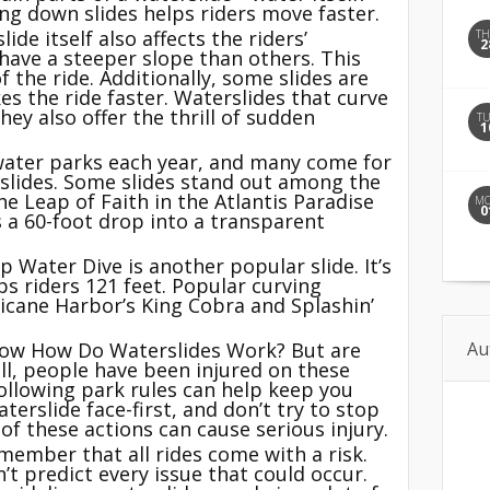
ng down slides helps riders move faster.
ide itself also affects the riders’
T
2
ave a steeper slope than others. This
f the ride. Additionally, some slides are
es the ride faster. Waterslides that curve
ey also offer the thrill of sudden
T
1
 water parks each year, and many come for
rslides. Some slides stand out among the
e Leap of Faith in the Atlantis Paradise
M
0
es a 60-foot drop into a transparent
Water Dive is another popular slide. It’s
ps riders 121 feet. Popular curving
icane Harbor’s King Cobra and Splashin’
Au
now How Do Waterslides Work? But are
all, people have been injured on these
ollowing park rules can help keep you
terslide face-first, and don’t try to stop
f these actions can cause serious injury.
emember that all rides come with a risk.
’t predict every issue that could occur.