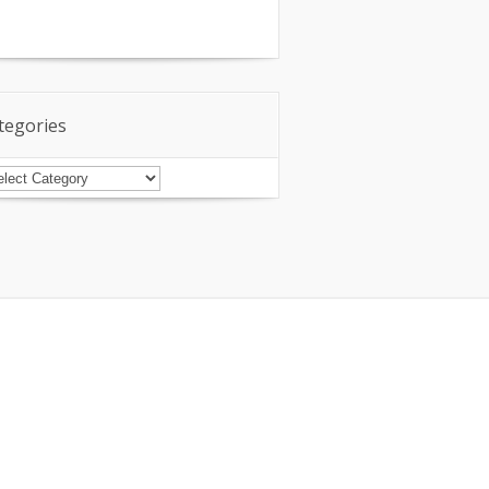
tegories
tegories