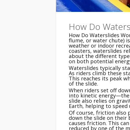
How Do Waters
How Do Waterslides Work
flume, or water chute) i
weather or indoor recrea
coasters, waterslides re
about the different typ
on both potential energy
Waterslides typically sta
As riders climb these sta
This reaches its peak wh
of the slide.
When riders set off down
into kinetic energy—the
slide also relies on gravi
Earth, helping to speed
Of course, friction also
down the slide on their 
causes friction. This can
reduced by one of the ma