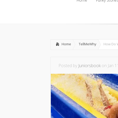
Home
Funky Storie
Home
Funky Storie
Home
TellMeWhy
How Do W
Posted by
Juniorsbook
on Jan 1