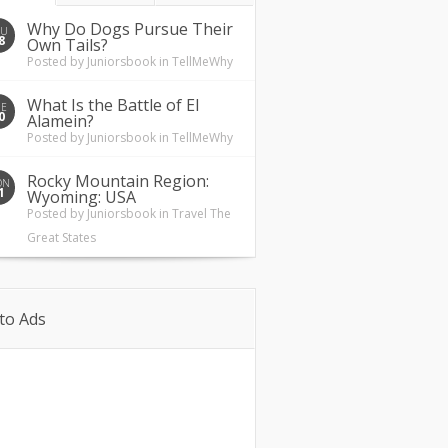
Why Do Dogs Pursue Their
HU
8
Own Tails?
Posted by
Juniorsbook
in
TellMeWhy
What Is the Battle of El
UE
0
Alamein?
Posted by
Juniorsbook
in
TellMeWhy
Rocky Mountain Region:
ON
1
Wyoming: USA
Posted by
Juniorsbook
in
Travel The
Great States
to Ads