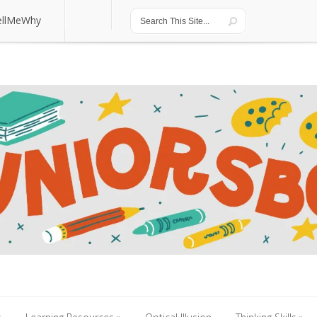
ellMeWhy
ellMeWhy