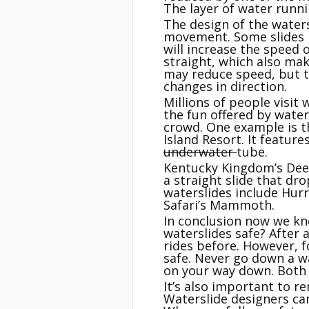
The layer of water runni
The design of the watersl
movement. Some slides h
will increase the speed o
straight, which also mak
may reduce speed, but th
changes in direction.
Millions of people visit
the fun offered by wate
crowd. One example is th
Island Resort. It featur
underwater
tube.
Kentucky Kingdom’s Deep 
a straight slide that dro
waterslides include Hurr
Safari’s Mammoth.
In conclusion now we k
waterslides safe? After 
rides before. However, f
safe. Never go down a wa
on your way down. Both o
It’s also important to r
Waterslide designers can