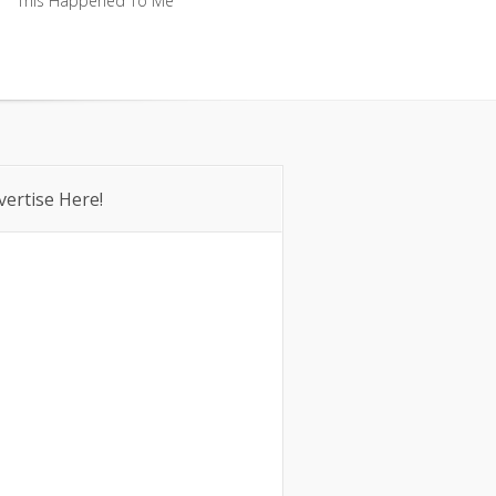
This Happened To Me
This Happened To Me
vertise Here!