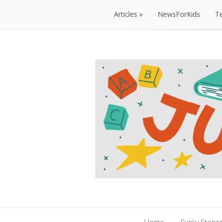
Articles
NewsForKids
T
Articles
NewsForKids
T