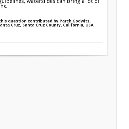
uidelines, waterslides can bring a lot of
hs.
this question contributed by Parch Godwits,
Santa Cruz, Santa Cruz County, California, USA