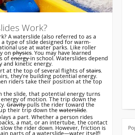
lides Work?
? A waterslide (also referred to as a
s a type of slide designed for warm-
tional use at water parks. Like roller
ly on
physics
. You may have learned
es of
energy
in school. Waterslides depend
 and kinetic energy.
rt at the top of several flights of
stairs
.
irs, they’re building potential energy.
en riders take their position at the top
 the slide, that potential energy turns
 energy of motion. The trip down the
ty.
Gravity
pulls the rider toward the
 up their trip down the
waterslide
.
 plays a part. Whether a person rides
backs, a mat, or an intertube, the contact
 slow the rider down. However, friction is
Po
in parts of a waterslide—water itself!