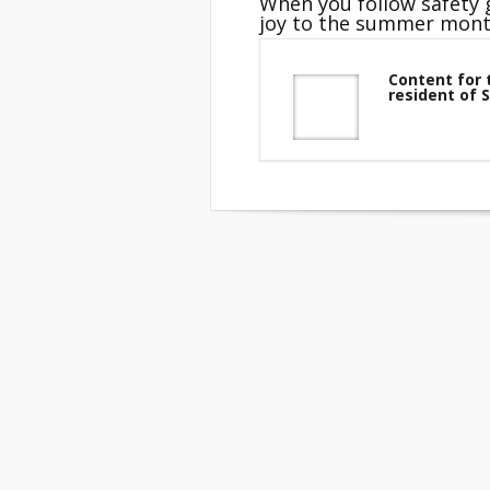
When you follow safety g
joy to the summer mont
Content for 
resident of 