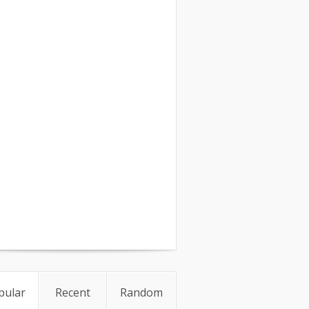
pular
Recent
Random