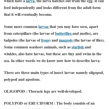
which have a
larva
, the larva hatches out from the egg. It can
feed independently and looks different from the adult form
that it will eventually become.
Some more common
larvae
that you may have seen, apart
from caterpillars (the larvae of
butterflies
and moths), are
tadpoles (the larvae of
frogs
) and
maggots
(the larvae of flies).
Some common seashore animals, such as
starfish
and
winkles, also have larvae, but these are tiny and swim in the
sea. In other words we do know now how to describe larva.
There are three main types of insect larvae namely oligopod,
polypod and apodous.
OLIGOPOD : Thoracic legs are well-developed.
POLYPOD or ERUCIFORM : The body consists of an