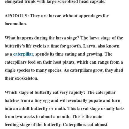
elongated trunk with large sclerotized head capsule.
APODOUS: They are larvae without appendages for
locomotion.
What happens during the larva stage?
The larva stage of the
butterfly’s life cycle is a time for growth. Larva, also known
as a
caterpillar
, spends its time eating and growing. The
caterpillars feed on their host plants, which can range from a
single species to many species. As caterpillars grow, they shed
their exoskeleton.
Which stage of butterfly eat very rapidly?
The caterpillar
hatches from a tiny egg and will eventually pupate and turn
into an adult butterfly or moth. This larval stage usually lasts
from two weeks to about a month. This is the main
feeding stage of the butterfly. Caterpillars eat almost