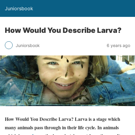
Juniorsbook
How Would You Describe Larva?
Juniorsbook
6 years ago
How Would You Describe Larva? Larva is a stage which
many animals pass through in their life cycle. In animals