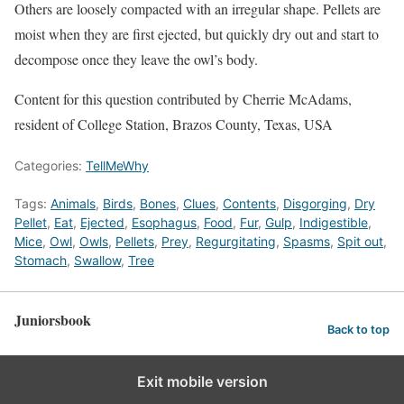
Others are loosely compacted with an irregular shape. Pellets are
moist when they are first ejected, but quickly dry out and start to
decompose once they leave the owl’s body.
Content for this question contributed by Cherrie McAdams,
resident of College Station, Brazos County, Texas, USA
Categories:
TellMeWhy
Tags:
Animals
,
Birds
,
Bones
,
Clues
,
Contents
,
Disgorging
,
Dry
Pellet
,
Eat
,
Ejected
,
Esophagus
,
Food
,
Fur
,
Gulp
,
Indigestible
,
Mice
,
Owl
,
Owls
,
Pellets
,
Prey
,
Regurgitating
,
Spasms
,
Spit out
,
Stomach
,
Swallow
,
Tree
Juniorsbook
Back to top
Exit mobile version