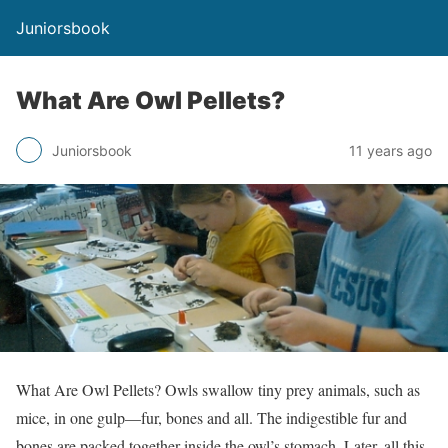
Juniorsbook
What Are Owl Pellets?
Juniorsbook
11 years ago
What Are Owl Pellets? Owls swallow tiny prey animals, such as
mice, in one gulp—fur, bones and all. The indigestible fur and
bones are packed together inside the owl’s stomach. Later, all this