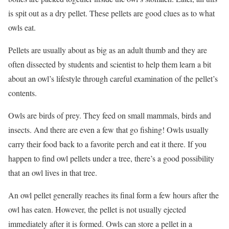
is spit out as a dry pellet. These pellets are good clues as to what
owls eat.
Pellets are usually about as big as an adult thumb and they are
often dissected by students and scientist to help them learn a bit
about an owl’s lifestyle through careful examination of the pellet’s
contents.
Owls are birds of prey. They feed on small mammals, birds and
insects. And there are even a few that go fishing! Owls usually
carry their food back to a favorite perch and eat it there. If you
happen to find owl pellets under a tree, there’s a good possibility
that an owl lives in that tree.
An owl pellet generally reaches its final form a few hours after the
owl has eaten. However, the pellet is not usually ejected
immediately after it is formed. Owls can store a pellet in a