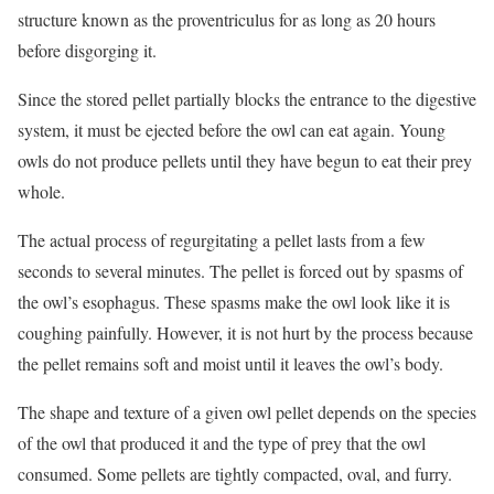
structure known as the proventriculus for as long as 20 hours
before disgorging it.
Since the stored pellet partially blocks the entrance to the digestive
system, it must be ejected before the owl can eat again. Young
owls do not produce pellets until they have begun to eat their prey
whole.
The actual process of regurgitating a pellet lasts from a few
seconds to several minutes. The pellet is forced out by spasms of
the owl’s esophagus. These spasms make the owl look like it is
coughing painfully. However, it is not hurt by the process because
the pellet remains soft and moist until it leaves the owl’s body.
The shape and texture of a given owl pellet depends on the species
of the owl that produced it and the type of prey that the owl
consumed. Some pellets are tightly compacted, oval, and furry.