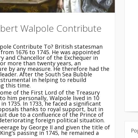
obert Walpole Contribute
pole Contribute To? British statesman
d from 1676 to 1745. He was appointed
ry and Chancellor of the Exchequer in
for more than twenty years, an
nure by any measure. He therefore had the
leader. After the South Sea Bubble
instrumental in helping to rebuild
g this time.
 home of the First Lord of the Treasury
to him personally, Walpole lived in 10
n 1735. In 1733, he faced a significant
oposals thanks to royal support, but in
uit due to a confluence of the Prince of
eteriorating foreign political situation.
eerage by George II and given the title of
Po
e King’s passing in 1745, he remained a