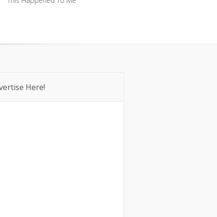
This Happened To Me
This Happened To Me
vertise Here!