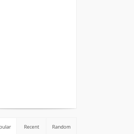
pular
Recent
Random