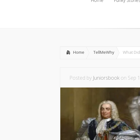
Home
Funky Storie
Home
Funky Storie
Home
TellMeWhy
What Did
Posted by
Juniorsbook
on Sep 1