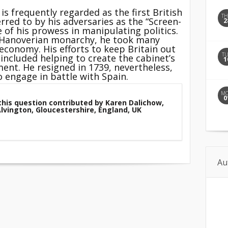
is frequently regarded as the first British
T
rred to by his adversaries as the “Screen-
2
of his prowess in manipulating politics.
e Hanoverian monarchy, he took many
 economy. His efforts to keep
Britain
out
T
 included helping to create the cabinet’s
1
ment. He resigned in 1739, nevertheless,
 engage in battle with Spain.
M
0
this question contributed by Karen Dalichow,
Alvington, Gloucestershire, England, UK
Au