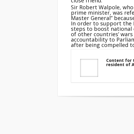
close friend.
Sir Robert Walpole, who 
prime minister, was refe
Master General” because 
In order to support th
steps to boost national
of other countries’ wars
accountability to Parlia
after being compelled to
Content for 
resident of 