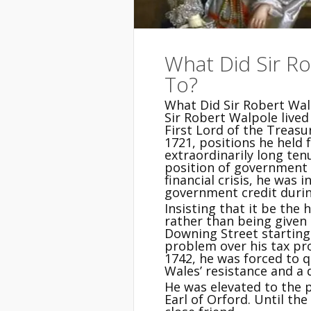
What Did Sir R
To?
What Did Sir Robert Wal
Sir Robert Walpole live
First Lord of the Treasu
1721, positions he held 
extraordinarily long te
position of government 
financial crisis, he was 
government credit durin
Insisting that it be the
rather than being given 
Downing Street starting i
problem over his tax pr
1742, he was forced to q
Wales’ resistance and a d
He was elevated to the p
Earl of Orford. Until th