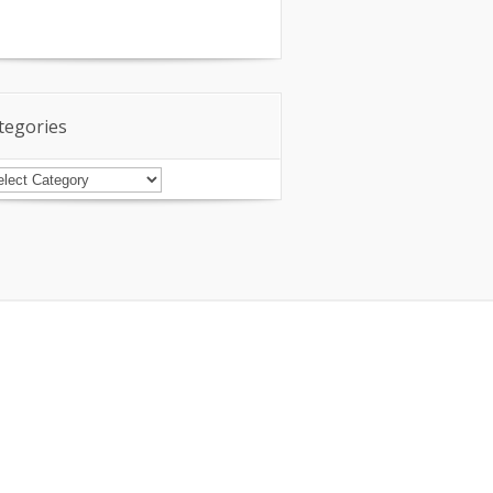
tegories
tegories