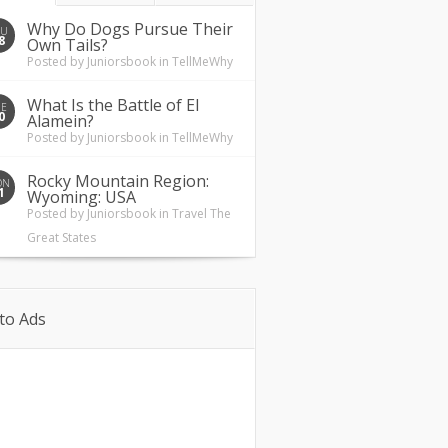
Why Do Dogs Pursue Their
HU
8
Own Tails?
Posted by
Juniorsbook
in
TellMeWhy
What Is the Battle of El
UE
0
Alamein?
Posted by
Juniorsbook
in
TellMeWhy
Rocky Mountain Region:
ON
1
Wyoming: USA
Posted by
Juniorsbook
in
Travel The
Great States
to Ads