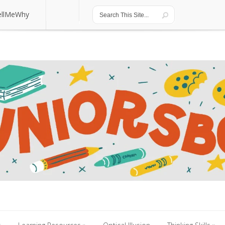
ellMeWhy
ellMeWhy