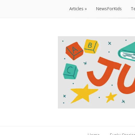
Articles
NewsForKids
T
Articles
NewsForKids
T