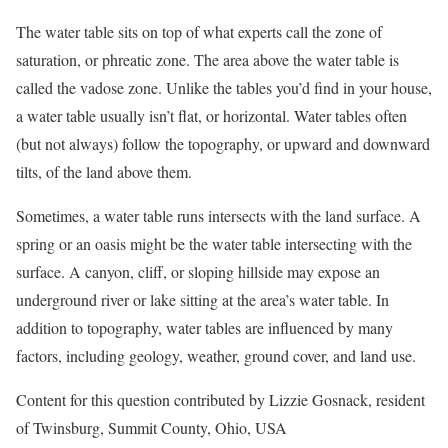
The water table sits on top of what experts call the zone of
saturation, or phreatic zone. The area above the water table is
called the vadose zone. Unlike the tables you’d find in your house,
a water table usually isn’t flat, or horizontal. Water tables often
(but not always) follow the topography, or upward and downward
tilts, of the land above them.
Sometimes, a water table runs intersects with the land surface. A
spring or an oasis might be the water table intersecting with the
surface. A canyon, cliff, or sloping hillside may expose an
underground river or lake sitting at the area’s water table. In
addition to topography, water tables are influenced by many
factors, including geology, weather, ground cover, and land use.
Content for this question contributed by Lizzie Gosnack, resident
of Twinsburg, Summit County, Ohio, USA