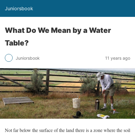
Juniorsbook
What Do We Mean by a Water
Table?
Juniorsbook
11 years ago
Not far below the surface of the land there is a zone where the soil