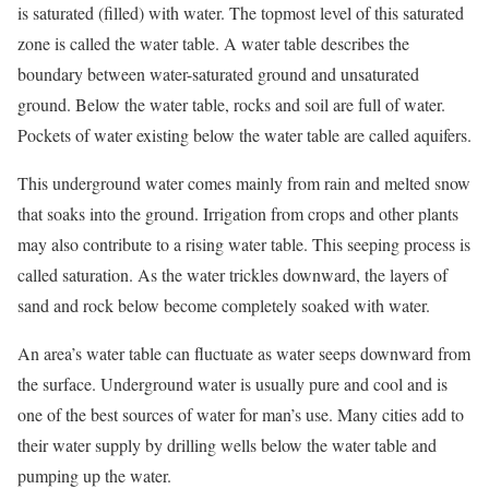
is saturated (filled) with water. The topmost level of this saturated
zone is called the water table. A water table describes the
boundary between water-saturated ground and unsaturated
ground. Below the water table, rocks and soil are full of water.
Pockets of water existing below the water table are called aquifers.
This underground water comes mainly from rain and melted snow
that soaks into the ground. Irrigation from crops and other plants
may also contribute to a rising water table. This seeping process is
called saturation. As the water trickles downward, the layers of
sand and rock below become completely soaked with water.
An area’s water table can fluctuate as water seeps downward from
the surface. Underground water is usually pure and cool and is
one of the best sources of water for man’s use. Many cities add to
their water supply by drilling wells below the water table and
pumping up the water.