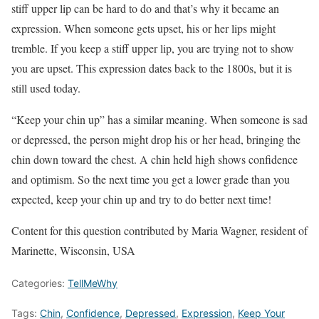
stiff upper lip can be hard to do and that’s why it became an
expression. When someone gets upset, his or her lips might
tremble. If you keep a stiff upper lip, you are trying not to show
you are upset. This expression dates back to the 1800s, but it is
still used today.
“Keep your chin up” has a similar meaning. When someone is sad
or depressed, the person might drop his or her head, bringing the
chin down toward the chest. A chin held high shows confidence
and optimism. So the next time you get a lower grade than you
expected, keep your chin up and try to do better next time!
Content for this question contributed by Maria Wagner, resident of
Marinette, Wisconsin, USA
Categories:
TellMeWhy
Tags:
Chin
,
Confidence
,
Depressed
,
Expression
,
Keep Your