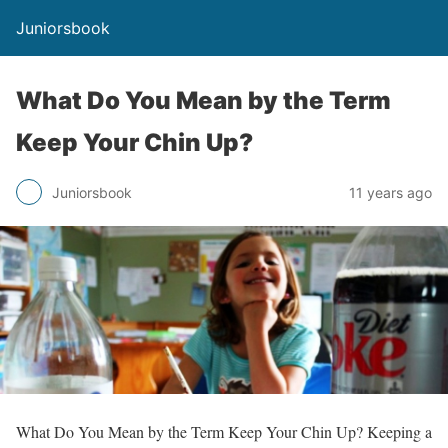
Juniorsbook
What Do You Mean by the Term
Keep Your Chin Up?
Juniorsbook
11 years ago
What Do You Mean by the Term Keep Your Chin Up? Keeping a