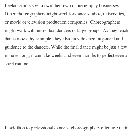
freelance artists who own their own choreography businesses.
Other choreographers might work for dance studios, universities,
or movie or television production companies. Choreographers
might work with individual dancers or large groups. As they teach
dance moves by example, they also provide encouragement and
guidance to the dancers. While the final dance might be just a few
minutes long, it can take weeks and even months to perfect even a
short routine.
In addition to professional dancers, choreographers often use their