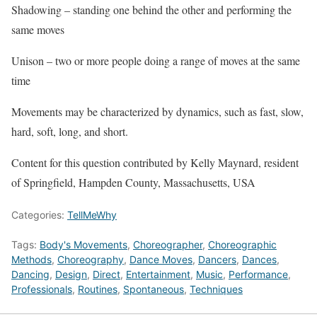
Shadowing – standing one behind the other and performing the
same moves
Unison – two or more people doing a range of moves at the same
time
Movements may be characterized by dynamics, such as fast, slow,
hard, soft, long, and short.
Content for this question contributed by Kelly Maynard, resident
of Springfield, Hampden County, Massachusetts, USA
Categories:
TellMeWhy
Tags:
Body's Movements
,
Choreographer
,
Choreographic
Methods
,
Choreography
,
Dance Moves
,
Dancers
,
Dances
,
Dancing
,
Design
,
Direct
,
Entertainment
,
Music
,
Performance
,
Professionals
,
Routines
,
Spontaneous
,
Techniques