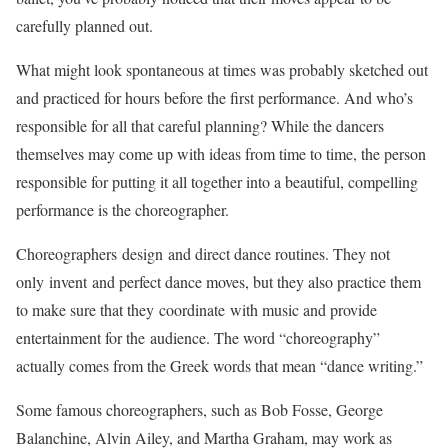
carefully planned out.
What might look spontaneous at times was probably sketched out
and practiced for hours before the first performance. And who’s
responsible for all that careful planning? While the dancers
themselves may come up with ideas from time to time, the person
responsible for putting it all together into a beautiful, compelling
performance is the choreographer.
Choreographers design and direct dance routines. They not
only invent and perfect dance moves, but they also practice them
to make sure that they coordinate with music and provide
entertainment for the audience. The word “choreography”
actually comes from the Greek words that mean “dance writing.”
Some famous choreographers, such as Bob Fosse, George
Balanchine, Alvin Ailey, and Martha Graham, may work as