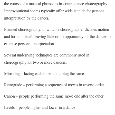
the course of a musical phrase, as in contra dance choreography.
Improvisational scores typically offer wide latitude for personal
interpretation by the dancer.
Planned choreography, in which a choreographer dictates motion
and form in detail, leaving little or no opportunity for the dancer to
exercise personal interpretation.
Several underlying techniques are commonly used in
choreography for two or more dancers:
Mirroring – facing each other and doing the same
Retrograde – performing a sequence of moves in reverse order
Canon – people performing the same move one after the other
Levels – people higher and lower in a dance