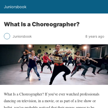
Juniorsbook
What Is a Choreographer?
Juniorsbook
8 years ago
What Is a Choreographer? If you’ve ever watched professionals
dancing on television, in a movie, or as part of a live show or
ballet, you’ve probably noticed that their moves appear to be