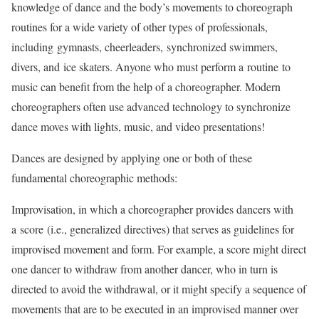
knowledge of dance and the body’s movements to choreograph
routines for a wide variety of other types of professionals,
including gymnasts, cheerleaders, synchronized swimmers,
divers, and ice skaters. Anyone who must perform a routine to
music can benefit from the help of a choreographer. Modern
choreographers often use advanced technology to synchronize
dance moves with lights, music, and video presentations!
Dances are designed by applying one or both of these
fundamental choreographic methods:
Improvisation, in which a choreographer provides dancers with
a score (i.e., generalized directives) that serves as guidelines for
improvised movement and form. For example, a score might direct
one dancer to withdraw from another dancer, who in turn is
directed to avoid the withdrawal, or it might specify a sequence of
movements that are to be executed in an improvised manner over