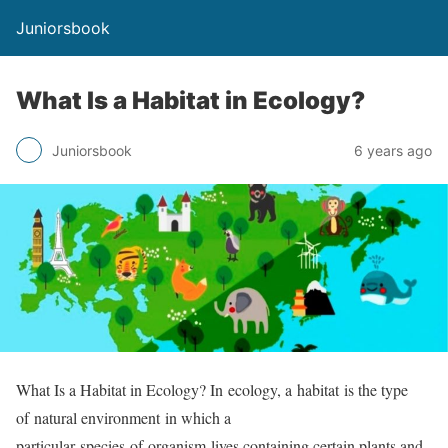
Juniorsbook
What Is a Habitat in Ecology?
Juniorsbook
6 years ago
What Is a Habitat in Ecology? In ecology, a habitat is the type
of natural environment in which a
particular species of organism lives containing certain plants and