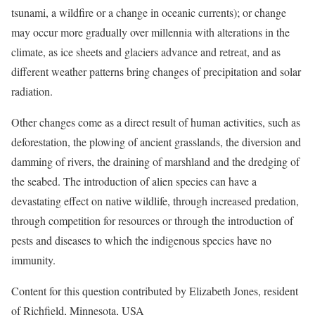
tsunami, a wildfire or a change in oceanic currents); or change
may occur more gradually over millennia with alterations in the
climate, as ice sheets and glaciers advance and retreat, and as
different weather patterns bring changes of precipitation and solar
radiation.
Other changes come as a direct result of human activities, such as
deforestation, the plowing of ancient grasslands, the diversion and
damming of rivers, the draining of marshland and the dredging of
the seabed. The introduction of alien species can have a
devastating effect on native wildlife, through increased predation,
through competition for resources or through the introduction of
pests and diseases to which the indigenous species have no
immunity.
Content for this question contributed by Elizabeth Jones, resident
of Richfield, Minnesota, USA