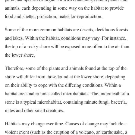
animals, each depending in some way on the habitat to provide
food and shelter, protection, mates for reproduction.
Some of the more common habitats are deserts, deciduous forests
and lakes. Within the habitat, conditions may vary. For instance,
the top of a rocky shore will be exposed more often to the air than
the lower shore.
Therefore, some of the plants and animals found at the top of the
shore will differ from those found at the lower shore, depending
on their ability to cope with the differing conditions. Within a
habitat are smaller units called microhabitats. The underneath of a
stone is a typical microhabitat, containing minute fungi, bacteria,
mites and other small creatures.
Habitats may change over time. Causes of change may include a
violent event (such as the eruption of a volcano, an earthquake, a