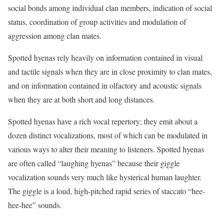
social bonds among individual clan members, indication of social
status, coordination of group activities and modulation of
aggression among clan mates.
Spotted hyenas rely heavily on information contained in visual
and tactile signals when they are in close proximity to clan mates,
and on information contained in olfactory and acoustic signals
when they are at both short and long distances.
Spotted hyenas have a rich vocal repertory; they emit about a
dozen distinct vocalizations, most of which can be modulated in
various ways to alter their meaning to listeners. Spotted hyenas
are often called “laughing hyenas” because their giggle
vocalization sounds very much like hysterical human laughter.
The giggle is a loud, high-pitched rapid series of staccato “hee-
hee-hee” sounds.