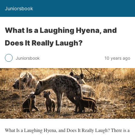
Juniorsbook
What Is a Laughing Hyena, and
Does It Really Laugh?
Juniorsbook
10 years ago
What Is a Laughing Hyena, and Does It Really Laugh? There is a