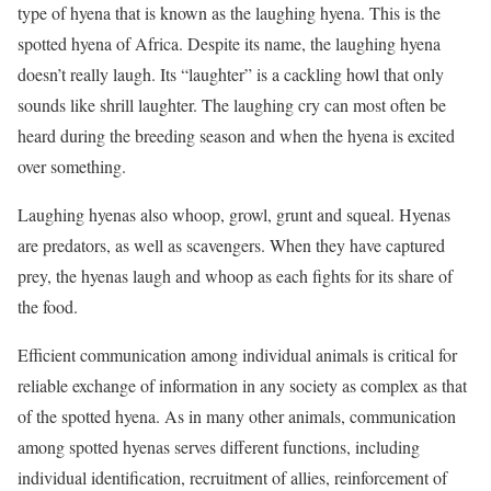
type of hyena that is known as the laughing hyena. This is the
spotted hyena of Africa. Despite its name, the laughing hyena
doesn’t really laugh. Its “laughter” is a cackling howl that only
sounds like shrill laughter. The laughing cry can most often be
heard during the breeding season and when the hyena is excited
over something.
Laughing hyenas also whoop, growl, grunt and squeal. Hyenas
are predators, as well as scavengers. When they have captured
prey, the hyenas laugh and whoop as each fights for its share of
the food.
Efficient communication among individual animals is critical for
reliable exchange of information in any society as complex as that
of the spotted hyena. As in many other animals, communication
among spotted hyenas serves different functions, including
individual identification, recruitment of allies, reinforcement of