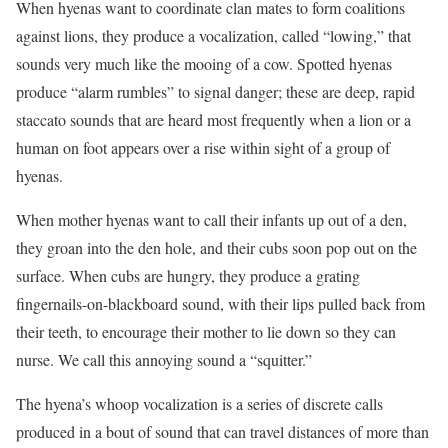
When hyenas want to coordinate clan mates to form coalitions
against lions, they produce a vocalization, called “lowing,” that
sounds very much like the mooing of a cow. Spotted hyenas
produce “alarm rumbles” to signal danger; these are deep, rapid
staccato sounds that are heard most frequently when a lion or a
human on foot appears over a rise within sight of a group of
hyenas.
When mother hyenas want to call their infants up out of a den,
they groan into the den hole, and their cubs soon pop out on the
surface. When cubs are hungry, they produce a grating
fingernails-on-blackboard sound, with their lips pulled back from
their teeth, to encourage their mother to lie down so they can
nurse. We call this annoying sound a “squitter.”
The hyena’s whoop vocalization is a series of discrete calls
produced in a bout of sound that can travel distances of more than