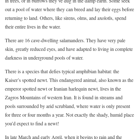
in trees, or in burrows they’ve dug in the damp earth. Some seek
out a pool of water where they can breed and lay their eggs before
returning to land. Others, like sirens, olms, and axolotls, spend
their entire lives in the water.
There are 16 cave-dwelling salamanders. They have very pale
skin, greatly reduced eyes, and have adapted to living in complete
darkness in underground pools of water.
There is a species that defies typical amphibian habitat: the
Kaiser’s spotted newt. This endangered animal, also known as the
emperor spotted newt or Iranian harlequin newt, lives in the
Zagros Mountains of western Iran. It is found in streams and
pools surrounded by arid scrubland, where water is only present
for three or four months a year. Not exactly the shady, humid place
you’d expect to find a newt!
In late March and early April, when it begins to rain and the