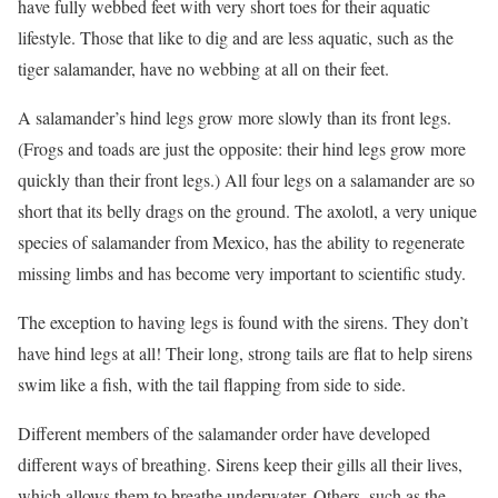
have fully webbed feet with very short toes for their aquatic
lifestyle. Those that like to dig and are less aquatic, such as the
tiger salamander, have no webbing at all on their feet.
A salamander’s hind legs grow more slowly than its front legs.
(Frogs and toads are just the opposite: their hind legs grow more
quickly than their front legs.) All four legs on a salamander are so
short that its belly drags on the ground. The axolotl, a very unique
species of salamander from Mexico, has the ability to regenerate
missing limbs and has become very important to scientific study.
The exception to having legs is found with the sirens. They don’t
have hind legs at all! Their long, strong tails are flat to help sirens
swim like a fish, with the tail flapping from side to side.
Different members of the salamander order have developed
different ways of breathing. Sirens keep their gills all their lives,
which allows them to breathe underwater. Others, such as the