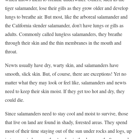
tiger salamander, lose their gills as they grow older and develop
lungs to breathe air. But most, like the arboreal salamander and
the California slender salamander, don’t have lungs or gills as
adults. Commonly called lungless salamanders, they breathe
through their skin and the thin membranes in the mouth and
throat.
Newts usually have dry, warty skin, and salamanders have
smooth, slick skin. But, of course, there are exceptions! Yet no
matter what they may look or feel like, salamanders and newts
need to keep their skin moist. If they get too hot and dry, they
could die.
Since salamanders need to stay cool and moist to survive, those
that live on land are found in shady, forested areas. They spend
most of their time staying out of the sun under rocks and logs, up