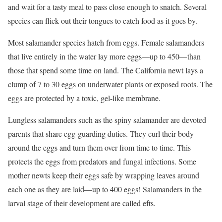
and wait for a tasty meal to pass close enough to snatch. Several
species can flick out their tongues to catch food as it goes by.
Most salamander species hatch from eggs. Female salamanders
that live entirely in the water lay more eggs—up to 450—than
those that spend some time on land. The California newt lays a
clump of 7 to 30 eggs on underwater plants or exposed roots. The
eggs are protected by a toxic, gel-like membrane.
Lungless salamanders such as the spiny salamander are devoted
parents that share egg-guarding duties. They curl their body
around the eggs and turn them over from time to time. This
protects the eggs from predators and fungal infections. Some
mother newts keep their eggs safe by wrapping leaves around
each one as they are laid—up to 400 eggs! Salamanders in the
larval stage of their development are called efts.