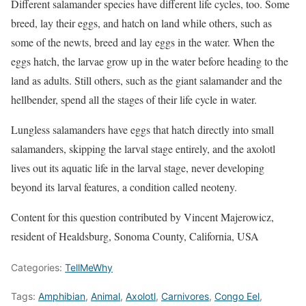
Different salamander species have different life cycles, too. Some
breed, lay their eggs, and hatch on land while others, such as
some of the newts, breed and lay eggs in the water. When the
eggs hatch, the larvae grow up in the water before heading to the
land as adults. Still others, such as the giant salamander and the
hellbender, spend all the stages of their life cycle in water.
Lungless salamanders have eggs that hatch directly into small
salamanders, skipping the larval stage entirely, and the axolotl
lives out its aquatic life in the larval stage, never developing
beyond its larval features, a condition called neoteny.
Content for this question contributed by Vincent Majerowicz,
resident of Healdsburg, Sonoma County, California, USA
Categories:
TellMeWhy
Tags:
Amphibian
,
Animal
,
Axolotl
,
Carnivores
,
Congo Eel
,