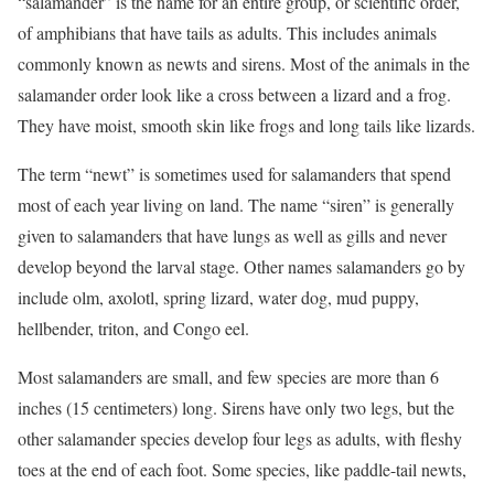
“salamander” is the name for an entire group, or scientific order,
of amphibians that have tails as adults. This includes animals
commonly known as newts and sirens. Most of the animals in the
salamander order look like a cross between a lizard and a frog.
They have moist, smooth skin like frogs and long tails like lizards.
The term “newt” is sometimes used for salamanders that spend
most of each year living on land. The name “siren” is generally
given to salamanders that have lungs as well as gills and never
develop beyond the larval stage. Other names salamanders go by
include olm, axolotl, spring lizard, water dog, mud puppy,
hellbender, triton, and Congo eel.
Most salamanders are small, and few species are more than 6
inches (15 centimeters) long. Sirens have only two legs, but the
other salamander species develop four legs as adults, with fleshy
toes at the end of each foot. Some species, like paddle-tail newts,