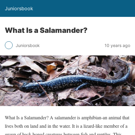
Juniorsbook
What Is a Salamander?
Juniorsbook
10 years ago
What Is a Salamander? A salamander is amphibian-an animal that
lives both on land and in the water. It is a lizard-like member of a
group of back-boned creatures between fish and reptiles. This