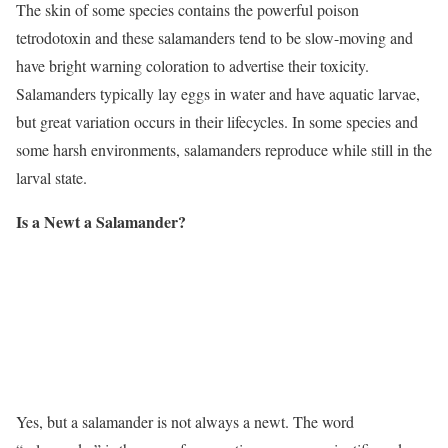
The skin of some species contains the powerful poison
tetrodotoxin and these salamanders tend to be slow-moving and
have bright warning coloration to advertise their toxicity.
Salamanders typically lay eggs in water and have aquatic larvae,
but great variation occurs in their lifecycles. In some species and
some harsh environments, salamanders reproduce while still in the
larval state.
Is a Newt a Salamander?
Yes, but a salamander is not always a newt. The word