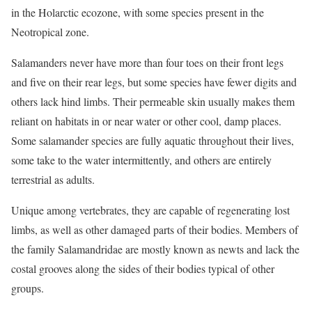
in the Holarctic ecozone, with some species present in the
Neotropical zone.
Salamanders never have more than four toes on their front legs
and five on their rear legs, but some species have fewer digits and
others lack hind limbs. Their permeable skin usually makes them
reliant on habitats in or near water or other cool, damp places.
Some salamander species are fully aquatic throughout their lives,
some take to the water intermittently, and others are entirely
terrestrial as adults.
Unique among vertebrates, they are capable of regenerating lost
limbs, as well as other damaged parts of their bodies. Members of
the family Salamandridae are mostly known as newts and lack the
costal grooves along the sides of their bodies typical of other
groups.