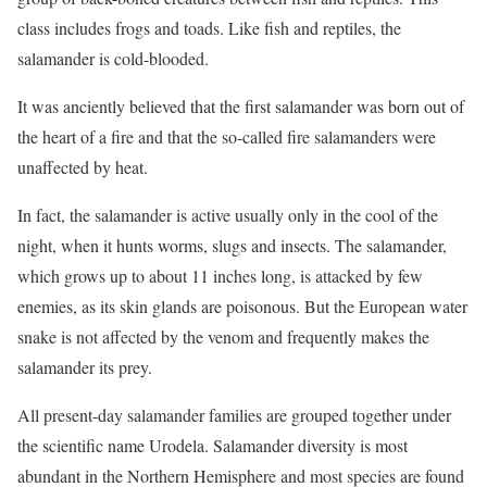
class includes frogs and toads. Like fish and reptiles, the
salamander is cold-blooded.
It was anciently believed that the first salamander was born out of
the heart of a fire and that the so-called fire salamanders were
unaffected by heat.
In fact, the salamander is active usually only in the cool of the
night, when it hunts worms, slugs and insects. The salamander,
which grows up to about 11 inches long, is attacked by few
enemies, as its skin glands are poisonous. But the European water
snake is not affected by the venom and frequently makes the
salamander its prey.
All present-day salamander families are grouped together under
the scientific name Urodela. Salamander diversity is most
abundant in the Northern Hemisphere and most species are found