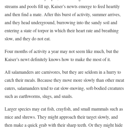
streams and pools fill up, Kaiser’s newts emerge to feed heartily
and then find a mate. After this burst of activity, summer arrives,
and they head underground, burrowing into the sandy soil and
entering a state of torpor in which their heart rate and breathing
slow, and they do not eat.
Four months of activity a year may not seem like much, but the
Kaiser’s newt definitely knows how to make the most of it.
All salamanders are carnivores, but they are seldom in a hurry to
catch their meals. Because they move more slowly than other meat
eaters, salamanders tend to eat slow-moving, soft-bodied creatures
such as earthworms, slugs, and snails.
Larger species may eat fish, crayfish, and small mammals such as
mice and shrews. They might approach their target slowly, and
then make a quick grab with their sharp teeth. Or they might hide